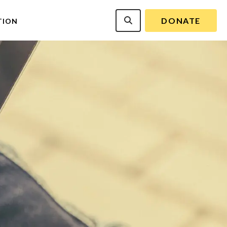
DONATE
TION