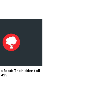
o food: The hidden toll
 413