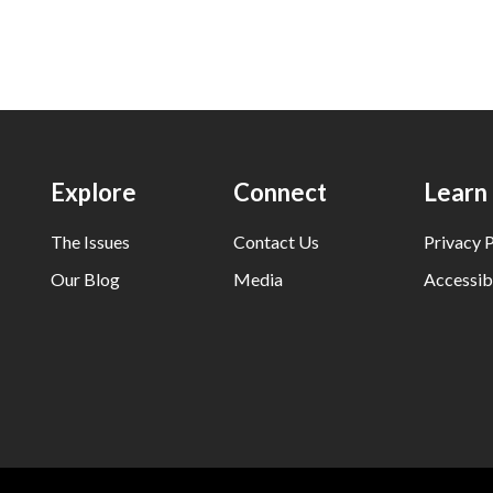
Explore
Connect
Learn
The Issues
Contact Us
Privacy P
Our Blog
Media
Accessibi