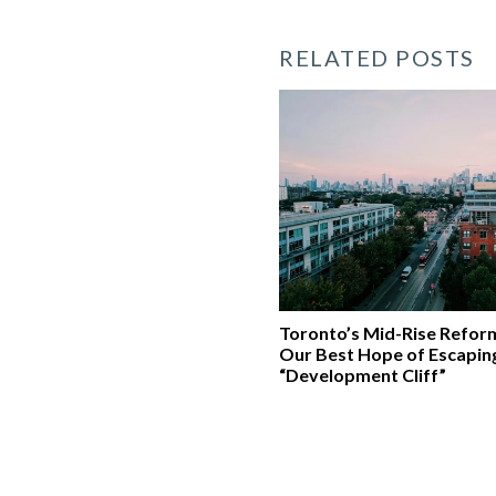
RELATED POSTS
Toronto’s Mid-Rise Refor
Our Best Hope of Escapin
“Development Cliff”