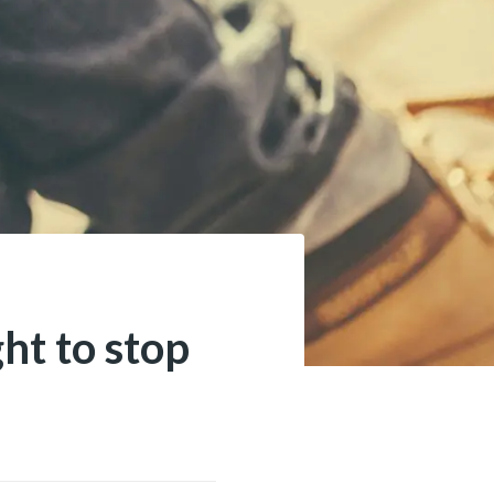
ht to stop