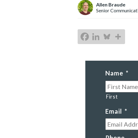
Allen Braude
Senior Communicat
Name
*
First
Email
*
Phone