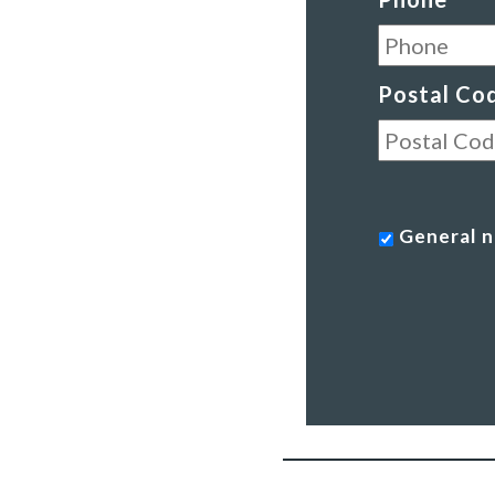
Postal Co
General
General n
news
-
a
monthly
roundup
of
our
work
*