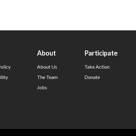
About
Participate
olicy
About Us
Take Action
lity
The Team
Donate
Jobs