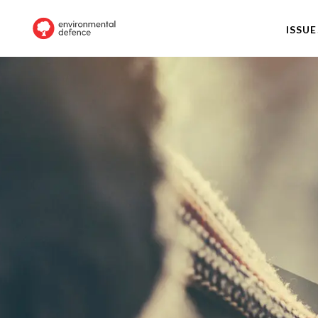
ISSUE