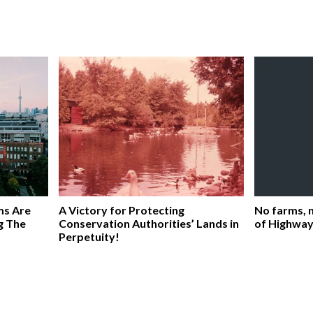
ms Are
A Victory for Protecting
No farms, n
g The
Conservation Authorities’ Lands in
of Highway
Perpetuity!