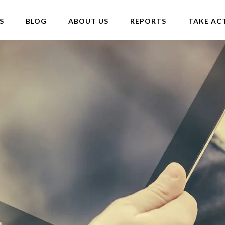
S
BLOG
ABOUT US
REPORTS
TAKE AC