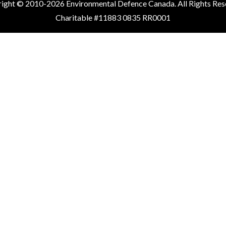
ight © 2010-2026 Environmental Defence Canada. All Rights Res
Charitable #11883 0835 RR0001