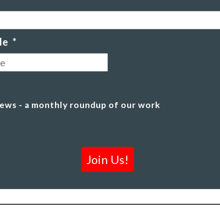
de
*
Postal
Code
ews - a monthly roundup of our work