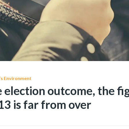
’s Environment
 election outcome, the fig
3 is far from over