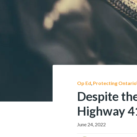
Op Ed
,
Protecting Ontario
Despite the
Highway 41
June 24, 2022