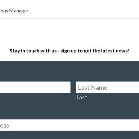
ions Manager
Stay in touch with us - sign up to get the latest news!
Last