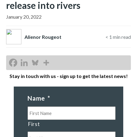
release into rivers
January 20, 2022
Alienor Rougeot
< 1
min read
Stay in touch with us - sign up to get the latest news!
Name
*
First