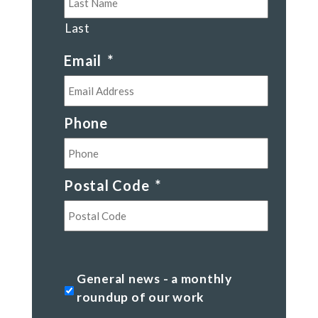
Last
Email
*
Phone
Postal Code
*
Postal
Code
General
General news - a monthly
news
roundup of our work
-