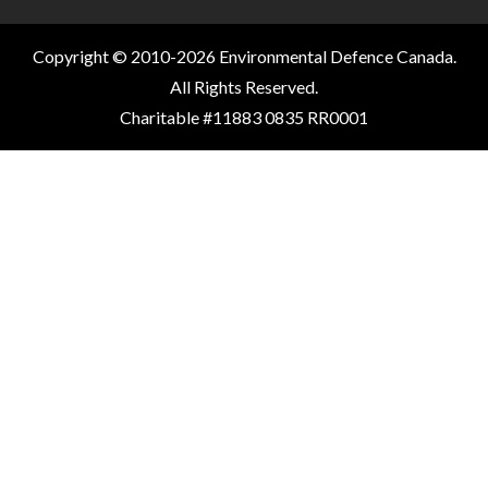
Copyright © 2010-2026 Environmental Defence Canada.
All Rights Reserved.
Charitable #11883 0835 RR0001