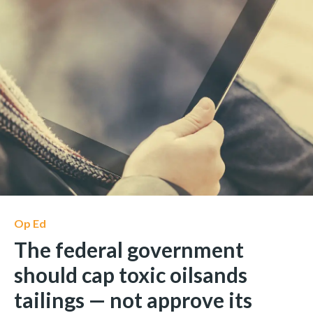
Op Ed
The federal government
should cap toxic oilsands
tailings — not approve its