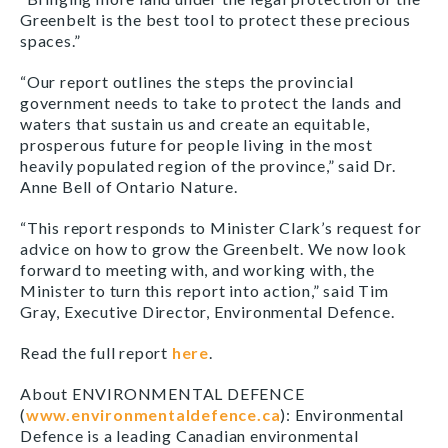
Greenbelt is the best tool to protect these precious
spaces.”
“Our report outlines the steps the provincial
government needs to take to protect the lands and
waters that sustain us and create an equitable,
prosperous future for people living in the most
heavily populated region of the province,” said Dr.
Anne Bell of Ontario Nature.
“This report responds to Minister Clark’s request for
advice on how to grow the Greenbelt. We now look
forward to meeting with, and working with, the
Minister to turn this report into action,” said Tim
Gray, Executive Director, Environmental Defence.
Read the full report
here
.
About ENVIRONMENTAL DEFENCE
(
www.environmentaldefence.ca
): Environmental
Defence is a leading Canadian environmental