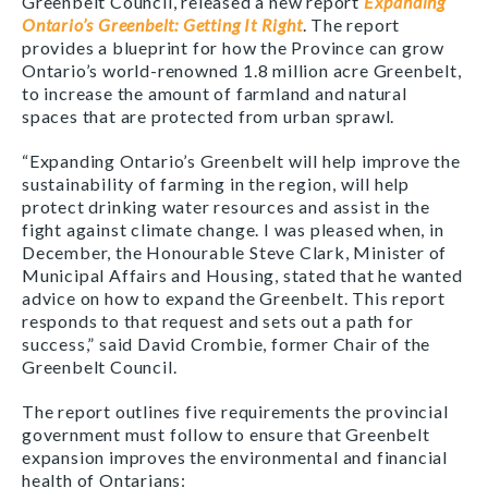
Greenbelt Council, released a new report
Expanding
Ontario’s Greenbelt: Getting It Right
. The report
provides a blueprint for how the Province can grow
Ontario’s world-renowned 1.8 million acre Greenbelt,
to increase the amount of farmland and natural
spaces that are protected from urban sprawl.
“Expanding Ontario’s Greenbelt will help improve the
sustainability of farming in the region, will help
protect drinking water resources and assist in the
fight against climate change. I was pleased when, in
December, the Honourable Steve Clark, Minister of
Municipal Affairs and Housing, stated that he wanted
advice on how to expand the Greenbelt. This report
responds to that request and sets out a path for
success,” said David Crombie, former Chair of the
Greenbelt Council.
The report outlines five requirements the provincial
government must follow to ensure that Greenbelt
expansion improves the environmental and financial
health of Ontarians: