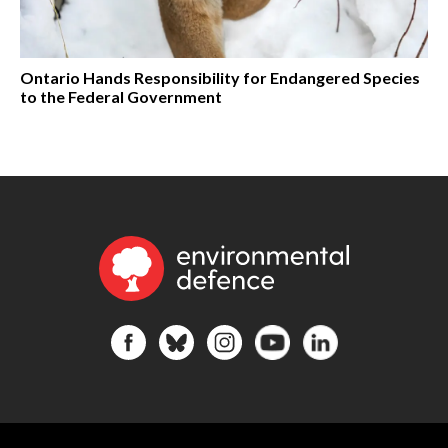
Ontario Hands Responsibility for Endangered Species
to the Federal Government