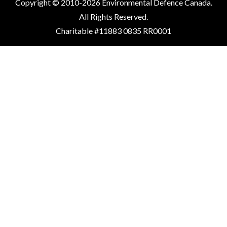
Copyright © 2010-2026 Environmental Defence Canada.
All Rights Reserved.
Charitable #11883 0835 RR0001