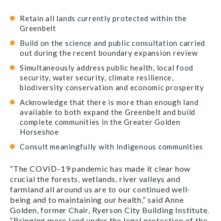
Retain all lands currently protected within the
Greenbelt
Build on the science and public consultation carried
out during the recent boundary expansion review
Simultaneously address public health, local food
security, water security, climate resilience,
biodiversity conservation and economic prosperity
Acknowledge that there is more than enough land
available to both expand the Greenbelt and build
complete communities in the Greater Golden
Horseshoe
Consult meaningfully with Indigenous communities
“The COVID-19 pandemic has made it clear how
crucial the forests, wetlands, river valleys and
farmland all around us are to our continued well-
being and to maintaining our health,” said Anne
Golden, former Chair, Ryerson City Building Institute.
“Bringing more land under the legal protection of the