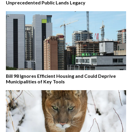
Unprecedented Public Lands Legacy
Bill 98 Ignores Efficient Housing and Could Deprive
Municipalities of Key Tools