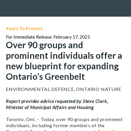
Yours To Protect
For Immediate Release: February 17, 2021
Over 90 groups and
prominent individuals offer a
new blueprint for expanding
Ontario’s Greenbelt
ENVIRONMENTAL DEFENCE, ONTARIO NATURE
Report provides advice requested by Steve Clark,
Minister of Municipal Affairs and Housing
Toronto, Ont. – Today, over 90 groups and prominent
individuals, including former members of the