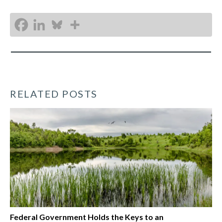
RELATED POSTS
Federal Government Holds the Keys to an