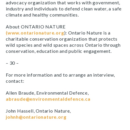
advocacy organization that works with government,
industry and individuals to defend clean water, a safe
climate and healthy communities.
About ONTARIO NATURE
(www.ontarionature.org
): Ontario Nature is a
charitable conservation organization that protects
wild species and wild spaces across Ontario through
conservation, education and public engagement.
– 30 –
For more information and to arrange an interview,
contact:
Allen Braude, Environmental Defence,
abraude@environmentaldefence.ca
John Hassell, Ontario Nature,
johnh@ontarionature.org