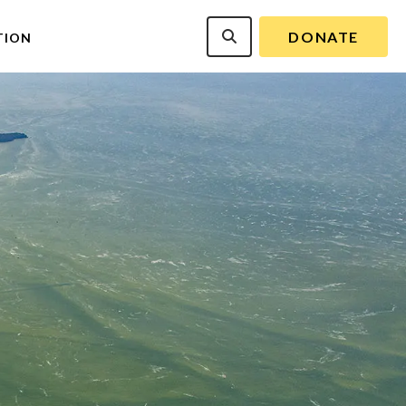
DONATE
TION