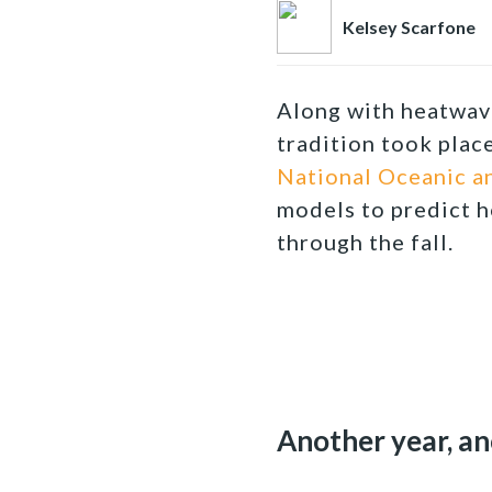
Kelsey Scarfone
Along with heatwave
tradition took plac
National Oceanic a
models to predict h
through the fall.
Another year, a