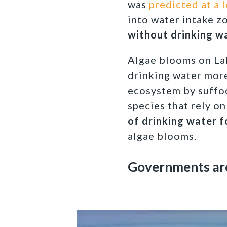
was
predicted at a 
into water intake z
without drinking wa
Algae blooms on Lak
drinking water more
ecosystem by suffoc
species that rely on
of drinking water f
algae blooms.
Governments ar