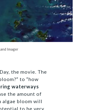
Land Imager
 Day, the movie. The
 bloom?” to “how
ering waterways
ease the amount of
n algae bloom will
tential to be very