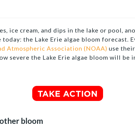
s, ice cream, and dips in the lake or pool, a
e today: the Lake Erie algae bloom forecast.
Ev
nd Atmospheric Association (NOAA)
use thei
ow severe the Lake Erie algae bloom will be 
nother bloom