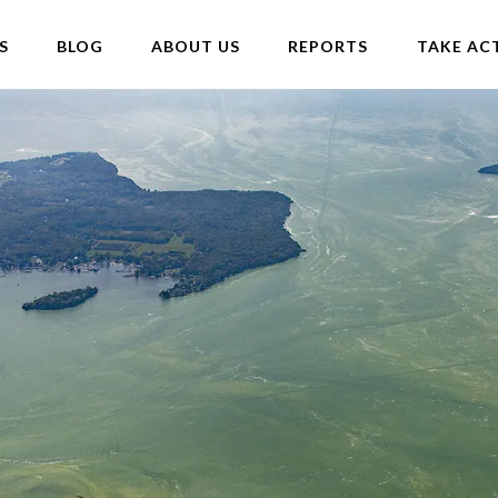
S
BLOG
ABOUT US
REPORTS
TAKE AC