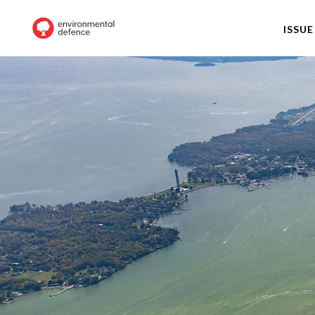
ISSUE