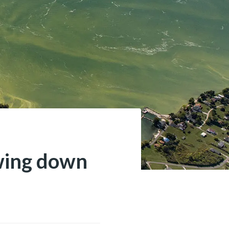
owing down