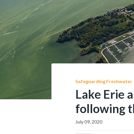
Safeguarding Freshwater
Lake Erie 
following t
July 09, 2020