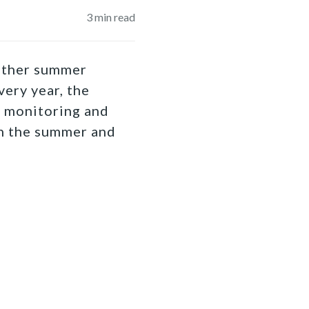
3
min read
nother summer
ery year, the
r monitoring and
in the summer and