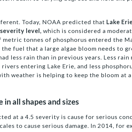
fferent. Today, NOAA predicted that
Lake Eri
 severity level,
which is considered a moderat
f metric tonnes of phosphorus entered the M
 the fuel that a large algae bloom needs to g
 had less rain than in previous years. Less rai
 rivers entering Lake Erie, and less phosphoru
ith weather is helping to keep the bloom at a 
in all shapes and sizes
ted at a 4.5 severity is cause for serious con
scales to cause serious damage. In 2014, for 