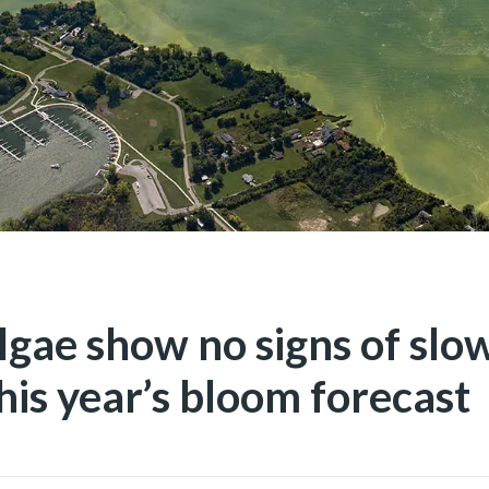
algae show no signs of sl
his year’s bloom forecast