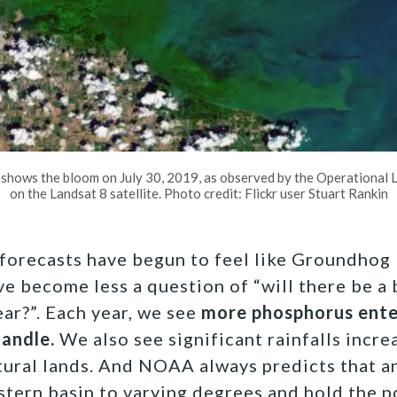
 shows the bloom on July 30, 2019, as observed by the Operational 
on the Landsat 8 satellite. Photo credit: Flickr user Stuart Rankin
e forecasts have begun to feel like Groundhog
 become less a question of “will there be a
year?”. Each year, we see
more phosphorus ent
handle.
We also see significant rainfalls incr
tural lands. And NOAA always predicts that a
tern basin to varying degrees and hold the po