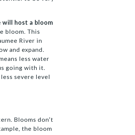
e will host a bloom
e bloom. This
aumee River in
row and expand.
n means less water
s going with it.
less severe level
cern. Blooms don’t
example, the bloom