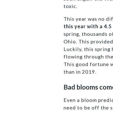
toxic.
This year was no di
this year with a 4.5
spring, thousands o
Ohio. This provided
Luckily, this spring
flowing through the
This good fortune w
than in 2019.
Bad blooms come 
Even a bloom predic
need to be off the 