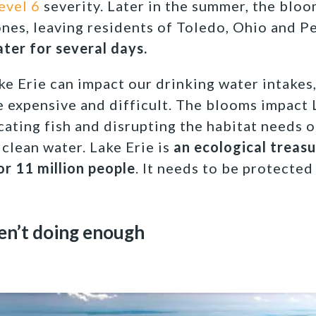
level 6
severity. Later in the summer, the blo
ones, leaving residents of Toledo, Ohio and Pe
ter for several days.
e Erie can impact our drinking water intakes
 expensive and difficult. The blooms impact 
ating fish and disrupting the habitat needs o
 clean water. Lake Erie is
an ecological treas
or 11 million people
. It needs to be protected
en’t doing enough