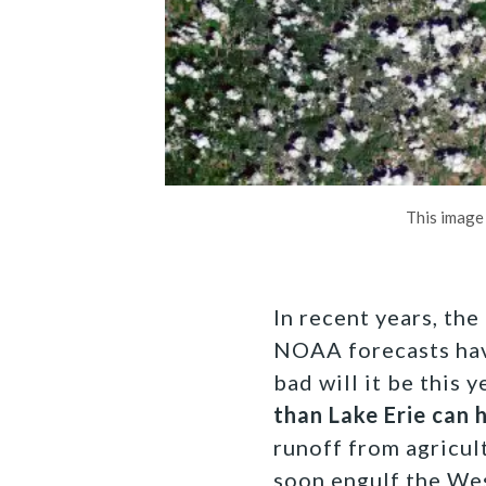
This image
In recent years, th
NOAA forecasts have
bad will it be this 
than Lake Erie can 
runoff from agricul
soon engulf the Wes