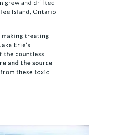
om grew and drifted
lee Island, Ontario
, making treating
Lake Erie’s
f the countless
ure and the source
 from these toxic