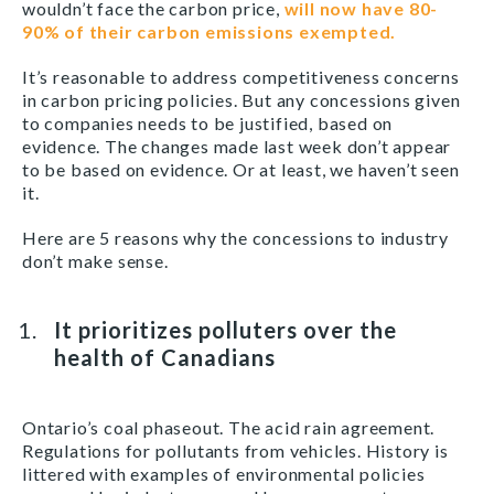
wouldn’t face the carbon price,
will now have 80-
90% of their carbon emissions exempted.
It’s reasonable to address competitiveness concerns
in carbon pricing policies. But any concessions given
to companies needs to be justified, based on
evidence. The changes made last week don’t appear
to be based on evidence. Or at least, we haven’t seen
it.
Here are 5 reasons why the concessions to industry
don’t make sense.
It prioritizes polluters over the
health of Canadians
Ontario’s coal phaseout. The acid rain agreement.
Regulations for pollutants from vehicles. History is
littered with examples of environmental policies