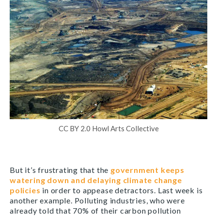
CC BY 2.0 Howl Arts Collective
But it’s frustrating that the
government keeps
watering down and delaying climate change
policies
in order to appease detractors. Last week is
another example. Polluting industries, who were
already told that 70% of their carbon pollution