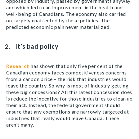
opposed by industry, passed by governments anyway,
and which led to an improvement in the health and
well-being of Canadians. The economy also carried
on, largely unaffected by these policies. The
predicted economic pain never materialized.
It’s bad policy
Research
has shown that only five per cent of the
Canadian economy faces competitiveness concerns
from a carbon price – the risk that industries would
leave the country. So why is most of industry getting
these big concessions? All this latest concession does
is reduce the incentive for those industries to clean up
their act. Instead, the federal government should
ensure that any exemptions are narrowly targeted at
industries that really would leave Canada. There
aren’t many.