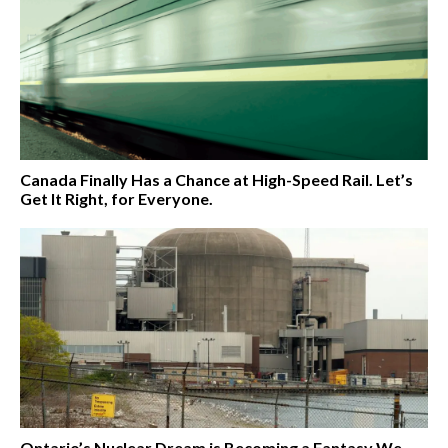
Canada Finally Has a Chance at High-Speed Rail. Let’s
Get It Right, for Everyone.
Ontario’s Nuclear Dream is Becoming a Fantasy We