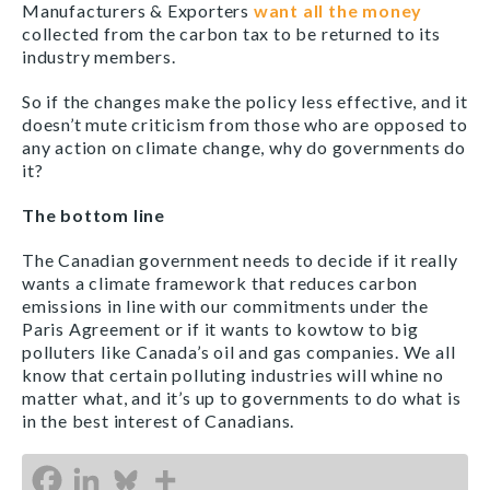
Manufacturers & Exporters
want all the money
collected from the carbon tax to be returned to its
industry members.
So if the changes make the policy less effective, and it
doesn’t mute criticism from those who are opposed to
any action on climate change, why do governments do
it?
The bottom line
The Canadian government needs to decide if it really
wants a climate framework that reduces carbon
emissions in line with our commitments under the
Paris Agreement or if it wants to kowtow to big
polluters like Canada’s oil and gas companies. We all
know that certain polluting industries will whine no
matter what, and it’s up to governments to do what is
in the best interest of Canadians.