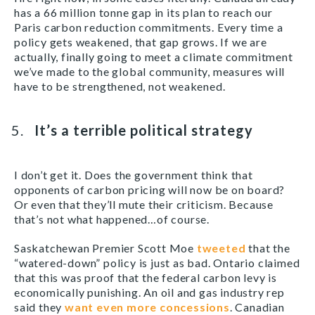
has a 66 million tonne gap in its plan to reach our
Paris carbon reduction commitments. Every time a
policy gets weakened, that gap grows. If we are
actually, finally going to meet a climate commitment
we’ve made to the global community, measures will
have to be strengthened, not weakened.
It’s a terrible political strategy
I don’t get it. Does the government think that
opponents of carbon pricing will now be on board?
Or even that they’ll mute their criticism. Because
that’s not what happened…of course.
Saskatchewan Premier Scott Moe
tweeted
that the
“watered-down” policy is just as bad. Ontario claimed
that this was proof that the federal carbon levy is
economically punishing. An oil and gas industry rep
said they
want even more concessions
. Canadian