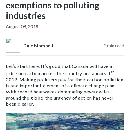
exemptions to polluting
industries
August 08, 2018
Dale Marshall
3
min read
Let’s start here. It’s good that Canada will have a
st
price on carbon across the country on January 1
,
2019. Making polluters pay for their carbon pollution
is one important element of a climate change plan.
With record heatwaves dominating news cycles
around the globe, the urgency of action has never
been clearer.