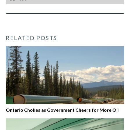
RELATED POSTS
Ontario Chokes as Government Cheers for More Oil