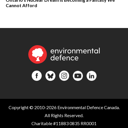
Cannot Afford
Copyright © 2010-2026 Environmental Defence Canada.
All Rights Reserved.
Charitable #11883 0835 RR0001