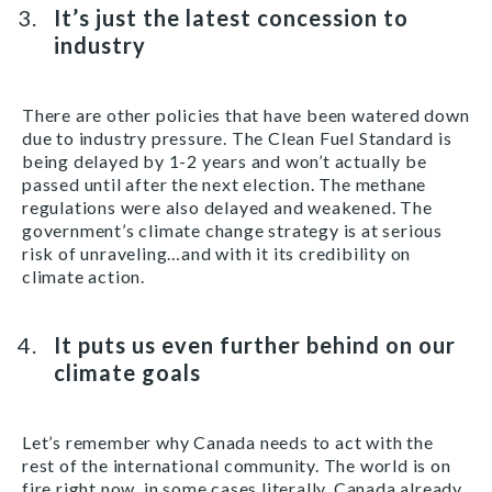
It’s just the latest concession to
industry
There are other policies that have been watered down
due to industry pressure. The Clean Fuel Standard is
being delayed by 1-2 years and won’t actually be
passed until after the next election. The methane
regulations were also delayed and weakened. The
government’s climate change strategy is at serious
risk of unraveling…and with it its credibility on
climate action.
It puts us even further behind on our
climate goals
Let’s remember why Canada needs to act with the
rest of the international community. The world is on
fire right now, in some cases literally. Canada already