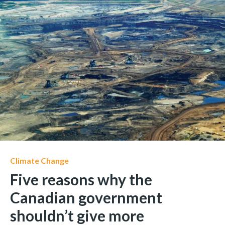
Climate Change
Five reasons why the
Canadian government
shouldn’t give more