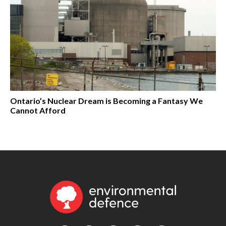
Ontario’s Nuclear Dream is Becoming a Fantasy We
Cannot Afford