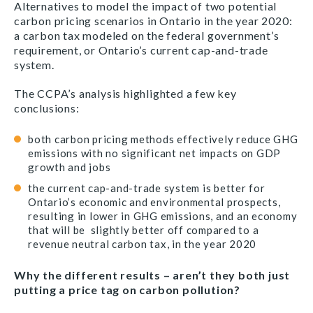
Alternatives
to model the impact of two potential
carbon pricing scenarios in Ontario in the year 2020:
a carbon tax modeled on the federal government’s
requirement, or Ontario’s current cap-and-trade
system.
The CCPA’s analysis highlighted a few key
conclusions:
both carbon pricing methods effectively reduce GHG
emissions with no significant net impacts on GDP
growth and jobs
the current cap-and-trade system is better for
Ontario’s economic and environmental prospects,
resulting in lower in GHG emissions, and an economy
that will be slightly better off compared to a
revenue neutral carbon tax, in the year 2020
Why the different results – aren’t they both just
putting a price tag on carbon pollution?