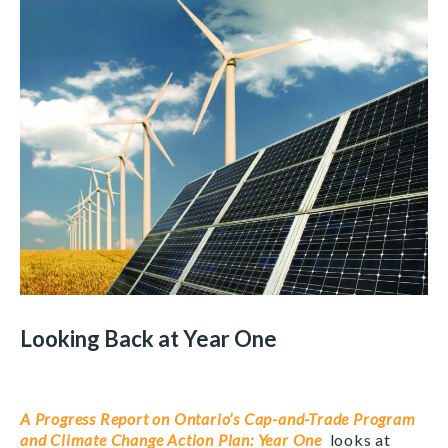
Looking Back at Year One
A Progress Report on Ontario’s Cap-and-Trade Program
and Climate Change Action Plan: Year One
looks at