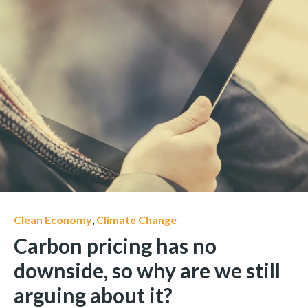
Clean Economy
,
Climate Change
Carbon pricing has no
downside, so why are we still
arguing about it?