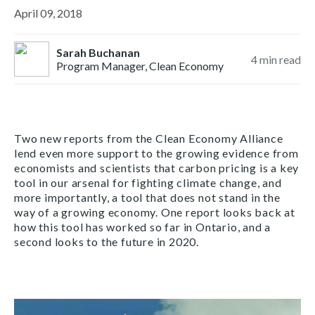
April 09, 2018
Sarah Buchanan
4
min read
Program Manager, Clean Economy
Two new reports from the Clean Economy Alliance
lend even more support to the growing evidence from
economists and scientists that carbon pricing is a key
tool in our arsenal for fighting climate change, and
more importantly, a tool that does not stand in the
way of a growing economy. One report looks back at
how this tool has worked so far in Ontario, and a
second looks to the future in 2020.