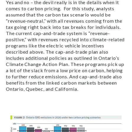
Yes and no – the devil really is in the details when it
comes to carbon pricing. For this study, analysts
assumed that the carbon tax scenario would be
“revenue-neutral,” with all revenues coming from the
tax going right back into tax breaks for individuals.
The current cap-and-trade system is “revenue-
positive,” with revenues recycled into climate-related
programs like the electric vehicle incentives
described above. The cap-and-trade plan also
includes additional policies as outlined in Ontario’s
Climate Change Action Plan. These programs pick up
a lot of the slack from a low price on carbon, helping
to further reduce emissions. And cap-and-trade also
benefits from the linked carbon markets between
Ontario, Quebec, and California.