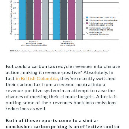
But could a carbon tax recycle revenues into climate
action, making it revenue-positive? Absolutely. In
fact
in British Columbia
, they’ve recently switched
their carbon tax from a revenue-neutral into a
revenue-positive system in an attempt to raise the
chances of meeting their climate targets. Alberta is
putting some of their revenues back into emissions
reductions as well.
Both of these reports come to a similar
conclusion: carbon pricing is an effective tool to