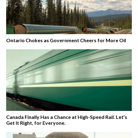
Ontario Chokes as Government Cheers for More Oil
Canada Finally Has a Chance at High-Speed Rail. Let’s
Get It Right, for Everyone.