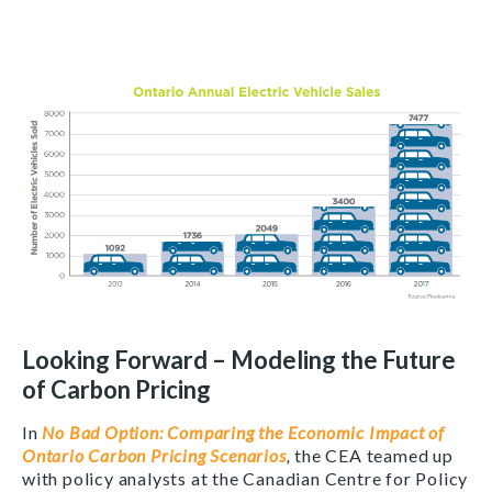
Looking Forward – Modeling the Future
of Carbon Pricing
In
No Bad Option: Comparing the Economic Impact of
Ontario Carbon Pricing Scenarios
,
the CEA teamed up
with policy analysts at
the Canadian Centre for Policy