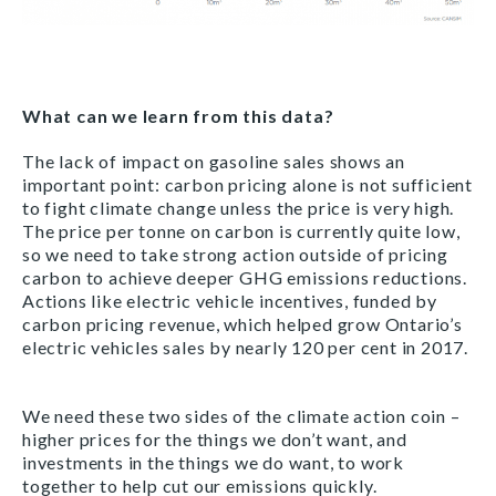
What can we learn from this data?
The lack of impact on gasoline sales shows an
important point: carbon pricing alone is not sufficient
to fight climate change unless the price is very high.
The price per tonne on carbon is currently quite low,
so we need to take strong action outside of pricing
carbon to achieve deeper GHG emissions reductions.
Actions like electric vehicle incentives, funded by
carbon pricing revenue, which helped grow Ontario’s
electric vehicles sales by nearly 120 per cent in 2017.
We need these two sides of the climate action coin –
higher prices for the things we don’t want, and
investments in the things we do want, to work
together to help cut our emissions quickly.