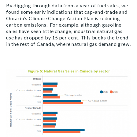
By digging through data from a year of fuel sales, we
found some early indications that cap-and-trade and
Ontario’s Climate Change Action Plan is reducing
carbon emissions. For example, although gasoline
sales have seen little change, industrial natural gas
use has dropped by 15 per cent. This bucks the trend
in the rest of Canada, where natural gas demand grew.