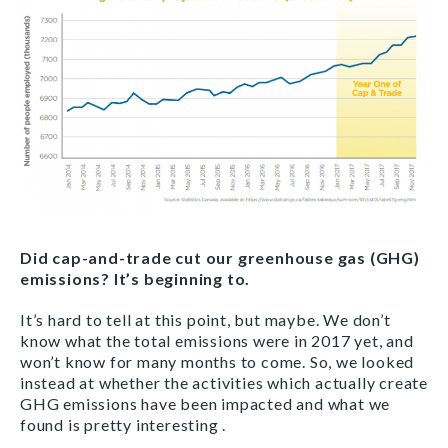
Did cap-and-trade cut our greenhouse gas (GHG)
emissions? It’s beginning to.
It’s hard to tell at this point, but maybe. We don’t
know what the total emissions were in 2017 yet, and
won’t know for many months to come. So, we looked
instead at whether the activities which actually create
GHG emissions have been impacted and what we
found is pretty interesting .