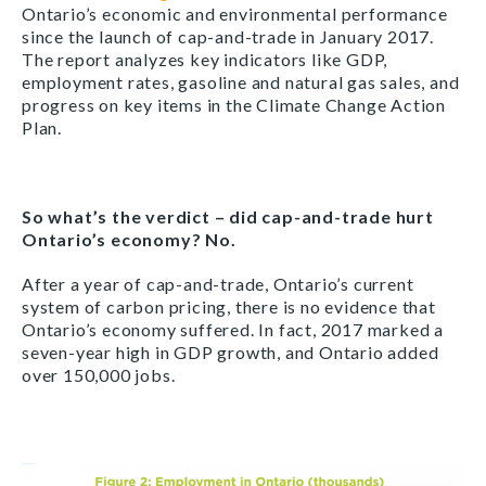
Ontario’s economic and environmental performance
since the launch of cap-and-trade in January 2017.
The report analyzes key indicators like GDP,
employment rates, gasoline and natural gas sales, and
progress on key items in the Climate Change Action
Plan.
So what’s the verdict – did cap-and-trade hurt
Ontario’s economy? No.
After a year of cap-and-trade, Ontario’s current
system of carbon pricing, there is no evidence that
Ontario’s economy suffered. In fact, 2017 marked a
seven-year high in GDP growth, and Ontario added
over 150,000 jobs.