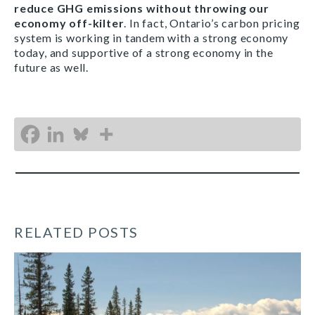
reduce GHG emissions without throwing our
economy off-kilter
. In fact, Ontario’s carbon pricing
system is working in tandem with a strong economy
today, and supportive of a strong economy in the
future as well.
RELATED POSTS