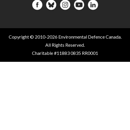
Copyright © 2010-2026 Environmental Defence Canada.
All Rights Reserved.
Charitable #11883 0835 RR0001