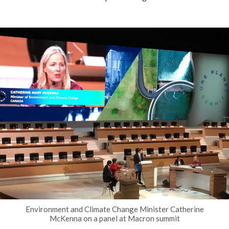
Environment and Climate Change Minister Catherine
McKenna on a panel at Macron summit