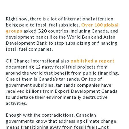
Right now, there is a lot of international attention
being paid to fossil fuel subsidies.
Over 180 global
groups
asked G20 countries, including Canada, and
development banks like the World Bank and Asian
Development Bank to stop subsidizing or financing
fossil fuel companies.
Oil Change International also
published a report
documenting 12 nasty fossil fuel projects from
around the world that benefit from public financing.
One of them is Canada’s tar sands. On top of
government subsidies, tar sands companies have
received billions from Export Development Canada
to undertake their environmentally destructive
activities.
Enough with the contradictions. Canadian
governments know that addressing climate change
means transitioning away from fossil fuels…not