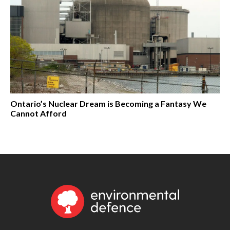
Ontario’s Nuclear Dream is Becoming a Fantasy We
Cannot Afford