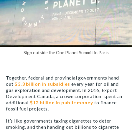
Sign outside the One Planet Summit in Paris
Together, federal and provincial governments hand
out
$3.3 billion in subsidies
every year for oil and
gas exploration and development. In 2016, Export
Development Canada, a crown corporation, spent an
additional
$12 billion in public money
to finance
fossil fuel projects.
It’s like governments taxing cigarettes to deter
smoking, and then handing out billions to cigarette