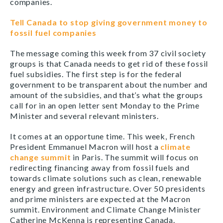
companies.
Tell Canada to stop giving government money to
fossil fuel companies
The message coming this week from 37 civil society
groups is that Canada needs to get rid of these fossil
fuel subsidies. The first step is for the federal
government to be transparent about the number and
amount of the subsidies, and that’s what the groups
call for in an open letter sent Monday to the Prime
Minister and several relevant ministers.
It comes at an opportune time. This week, French
President Emmanuel Macron will host a
climate
change summit
in Paris. The summit will focus on
redirecting financing away from fossil fuels and
towards climate solutions such as clean, renewable
energy and green infrastructure. Over 50 presidents
and prime ministers are expected at the Macron
summit. Environment and Climate Change Minister
Catherine McKenna is representing Canada.