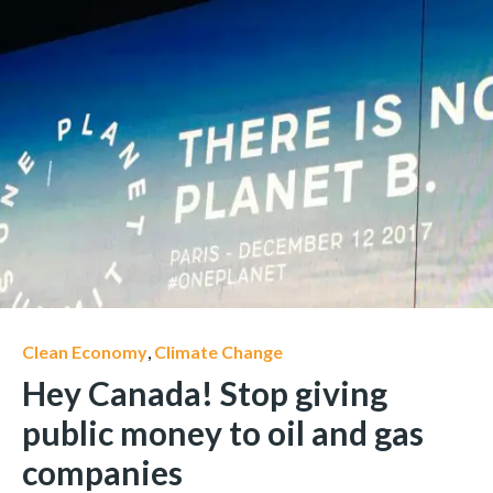
Clean Economy
,
Climate Change
Hey Canada! Stop giving
public money to oil and gas
companies