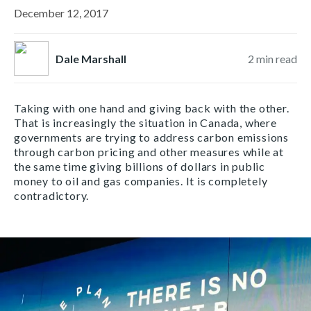
December 12, 2017
Dale Marshall
2
min read
Taking with one hand and giving back with the other.
That is increasingly the situation in Canada, where
governments are trying to address carbon emissions
through carbon pricing and other measures while at
the same time giving billions of dollars in public
money to oil and gas companies. It is completely
contradictory.