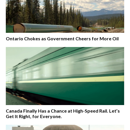
Ontario Chokes as Government Cheers for More Oil
Canada Finally Has a Chance at High-Speed Rail. Let’s
Get It Right, for Everyone.