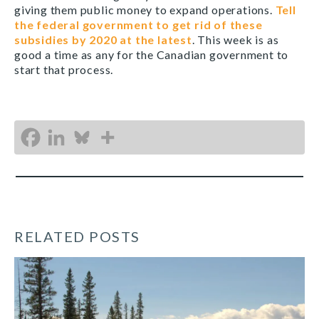
giving them public money to expand operations.
Tell
the federal government to get rid of these
subsidies by 2020 at the latest
. This week is as
good a time as any for the Canadian government to
start that process.
RELATED POSTS