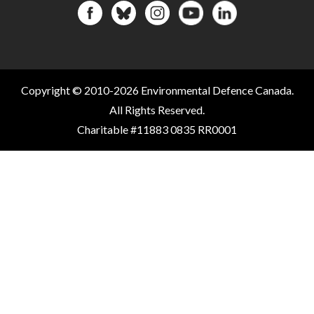
Copyright © 2010-2026 Environmental Defence Canada.
All Rights Reserved.
Charitable #11883 0835 RR0001