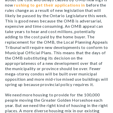
now
rushing to get their applications in
before the
rules change as a result of new legislation that will
likely be passed by the Ontario Legislature this week.
This is good news because the OMB is adversarial,
expensive and time consuming. An OMB appeal can
take years to hear and cost millions, potentially
adding to the cost paid by the home buyer. The
replacement for the OMB, the Local Planning Appeals
Tribunal will require new developments to conform to
Municipal Official Plans. This means that the days of
the OMB substituting its decision on the
appropriateness of a new development over that of
the municipality or province should be over. Fewer
mega-storey condos will be built over municipal
opposition and more mid-rise mixed use buildings will
spring up because provincial policy requires it.
We need more housing to provide for the 100,000
people moving the Greater Golden Horseshoe each
year. But we need the right kind of housing in the right
places. A more diverse housing mix in our existing