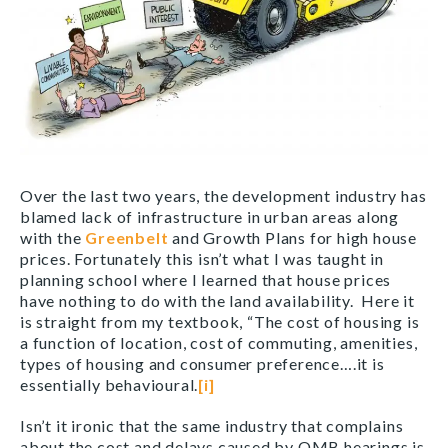
Over the last two years, the development industry has
blamed lack of infrastructure in urban areas along
with the
Greenbelt
and Growth Plans for high house
prices. Fortunately this isn’t what I was taught in
planning school where I learned that house prices
have nothing to do with the land availability. Here it
is straight from my textbook, “The cost of housing is
a function of location, cost of commuting, amenities,
types of housing and consumer preference….it is
essentially behavioural.
[i]
Isn’t it ironic that the same industry that complains
about the cost and delays caused by OMB hearings is