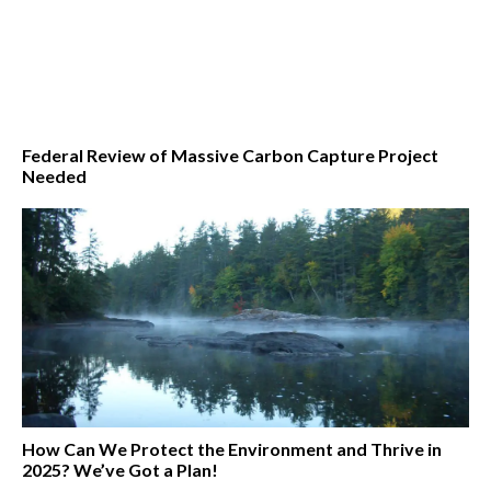
Federal Review of Massive Carbon Capture Project
Needed
How Can We Protect the Environment and Thrive in
2025? We’ve Got a Plan!