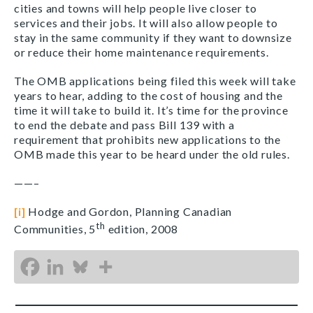
cities and towns will help people live closer to
services and their jobs. It will also allow people to
stay in the same community if they want to downsize
or reduce their home maintenance requirements.
The OMB applications being filed this week will take
years to hear, adding to the cost of housing and the
time it will take to build it. It’s time for the province
to end the debate and pass Bill 139 with a
requirement that prohibits new applications to the
OMB made this year to be heard under the old rules.
——–
[i]
Hodge and Gordon, Planning Canadian
th
Communities, 5
edition, 2008