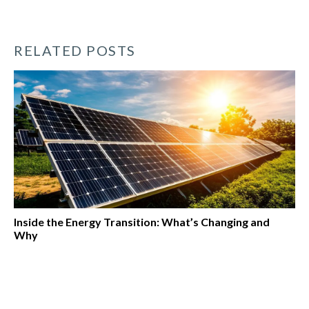
RELATED POSTS
Inside the Energy Transition: What’s Changing and
Why