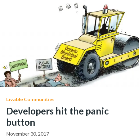
Livable Communities
Developers hit the panic
button
November 30, 2017