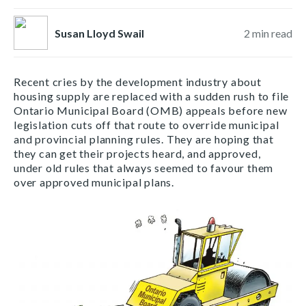
Susan Lloyd Swail
2
min read
Recent cries by the development industry about
housing supply are replaced with a sudden rush to file
Ontario Municipal Board (OMB) appeals before new
legislation cuts off that route to override municipal
and provincial planning rules. They are hoping that
they can get their projects heard, and approved,
under old rules that always seemed to favour them
over approved municipal plans.