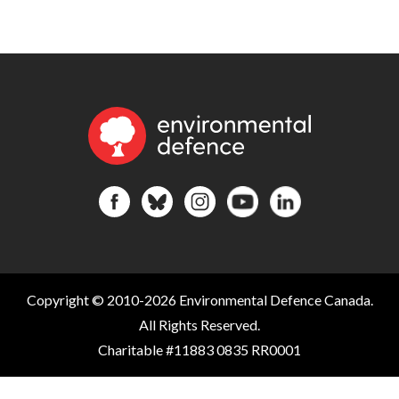
Copyright © 2010-2026 Environmental Defence Canada.
All Rights Reserved.
Charitable #11883 0835 RR0001