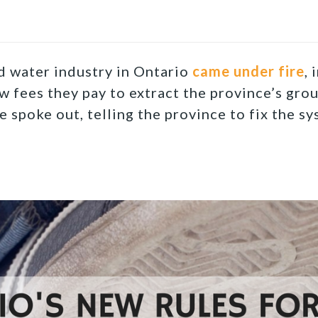
ed water industry in Ontario
came under fire
, 
w fees they pay to extract the province’s gro
 spoke out, telling the province to fix the sy