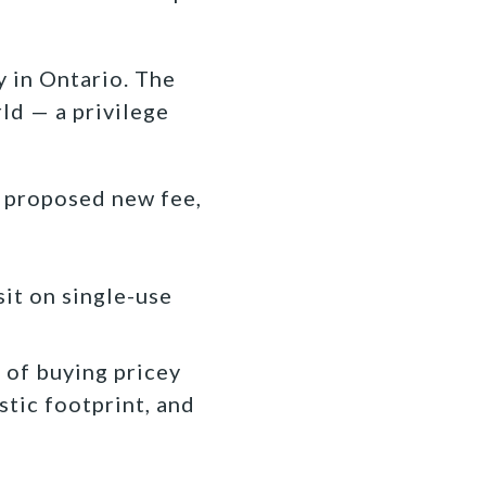
ry in Ontario. The
ld — a privilege
 proposed new fee,
sit on single-use
d of buying pricey
stic footprint, and