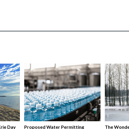
rie Day
Proposed Water Permitting
The Wonde