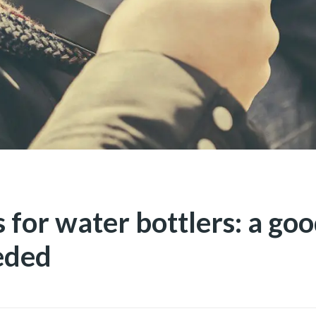
 for water bottlers: a goo
eded