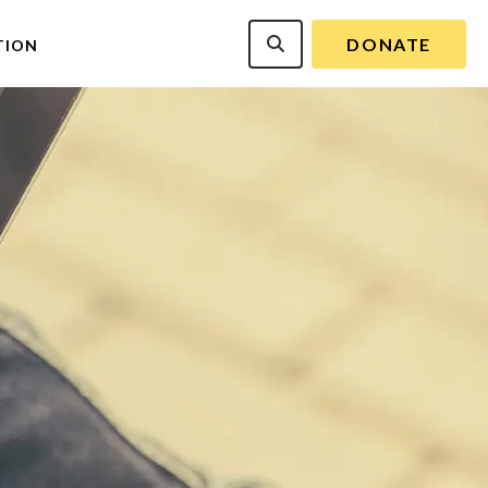
DONATE
TION