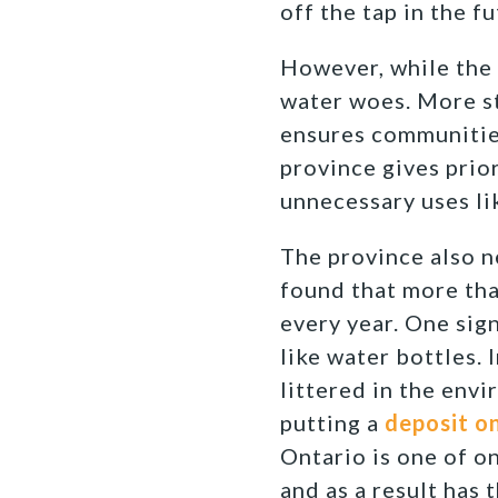
off the tap in the fu
However, while the p
water woes. More st
ensures communities
province gives prio
unnecessary uses li
The province also n
found that more th
every year. One sign
like water bottles. 
littered in the env
putting a
deposit on
Ontario is one of on
and as a result has 