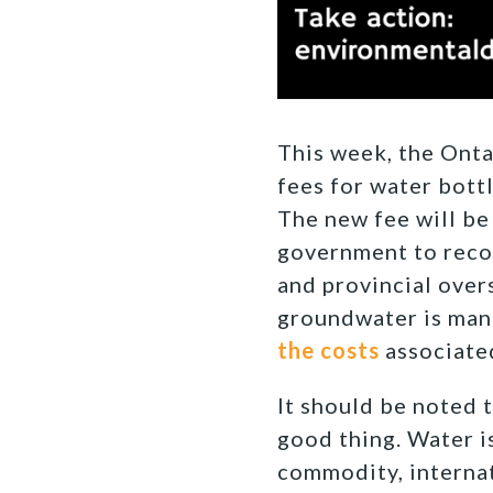
This week, the Onta
fees for water bottl
The new fee will be
government to recov
and provincial over
groundwater is man
the costs
associate
It should be noted t
good thing. Water is
commodity, internat