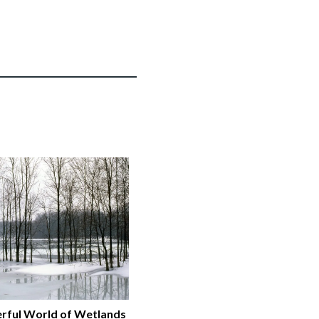
rful World of Wetlands