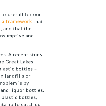
 a cure-all for our
e
a framework
that
, and that the
consumptive and
ves. A recent study
the Great Lakes
plastic bottles –
n landfills or
problem is by
and liquor bottles.
 plastic bottles,
Ontario to catch up