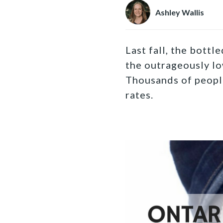
Ashley Wallis
Last fall, the bottl
the outrageously lo
Thousands of people
rates.