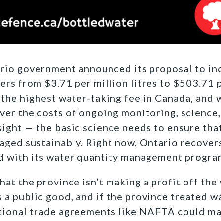
rio government announced its proposal to in
ers from $3.71 per million litres to $503.71 pe
 the highest water-taking fee in Canada, and w
er the costs of ongoing monitoring, science,
sight — the basic science needs to ensure tha
aged sustainably. Right now, Ontario recover
d with its water quantity management progra
hat the province isn’t making a profit off the 
 a public good, and if the province treated wa
ional trade agreements like NAFTA could mak