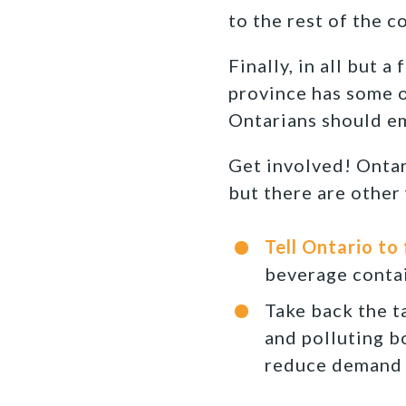
to the rest of the c
Finally, in all but 
province has some o
Ontarians should em
Get involved! Ontar
but there are other 
Tell Ontario to
beverage contai
Take back the t
and polluting b
reduce demand 