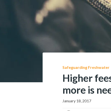
Safeguarding Freshwater
Higher fees
more is ne
January 18, 2017