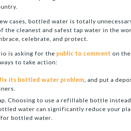
ountry.
a few cases, bottled water is totally unnecessa
f the cleanest and safest tap water in the wor
brace, celebrate, and protect.
io is asking for the
public to comment
on the
ways to take action:
 fix its bottled water problem
, and put a depo
ners.
ap. Choosing to use a refillable bottle instea
ottled water can significantly reduce your pla
for bottled water.