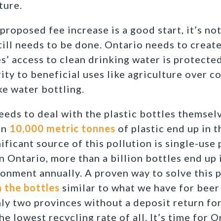
ture.
roposed fee increase is a good start, it’s not
ill needs to be done. Ontario needs to creat
’ access to clean drinking water is protected
rity to beneficial uses like agriculture over 
ke water bottling.
eeds to deal with the plastic bottles themsel
an
10,000 metric tonnes
of plastic end up in 
ificant source of this pollution is single-use 
In Ontario, more than a billion bottles end up i
ironment annually. A proven way to solve this 
 the bottles
similar to what we have for beer 
ly two provinces without a deposit return for
the lowest recycling rate of all. It’s time for 