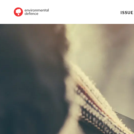
ISSUE