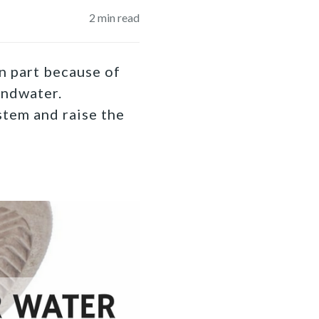
2
min read
in part because of
undwater.
stem and raise the