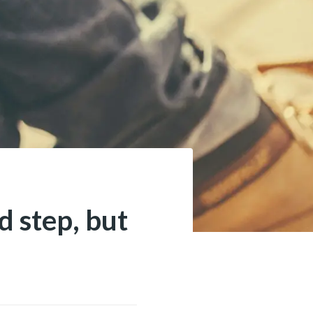
d step, but