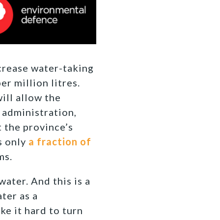
crease water-taking
r million litres.
ill allow the
 administration,
t the province’s
s only
a fraction of
ms.
water. And this is a
ter as a
e it hard to turn