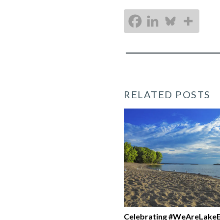
RELATED POSTS
Celebrating #WeAreLakeE