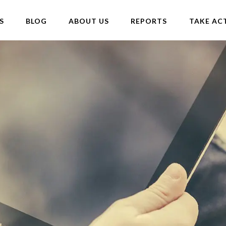
S
BLOG
ABOUT US
REPORTS
TAKE AC