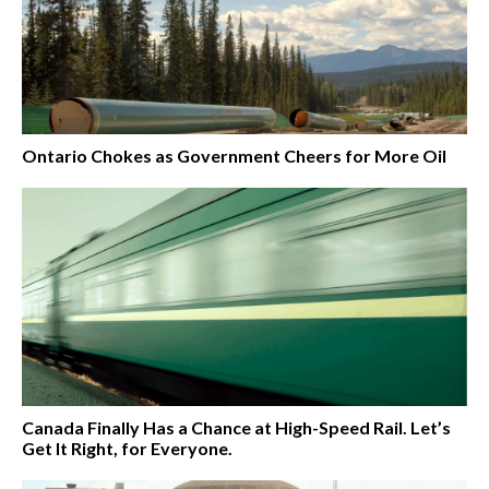
Ontario Chokes as Government Cheers for More Oil
Canada Finally Has a Chance at High-Speed Rail. Let’s
Get It Right, for Everyone.