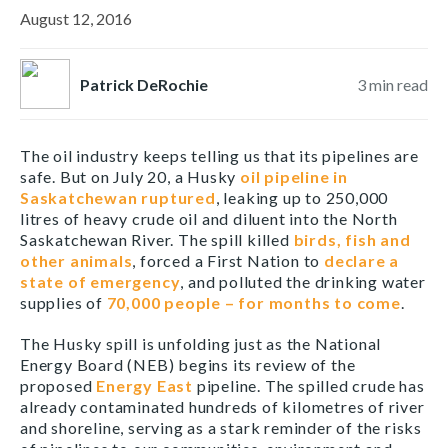
August 12, 2016
Patrick DeRochie
3
min read
The oil industry keeps telling us that its pipelines are
safe. But on July 20, a Husky
oil pipeline in
Saskatchewan ruptured
, leaking up to 250,000
litres of heavy crude oil and diluent into the North
Saskatchewan River. The spill killed
birds, fish and
other animals
, forced a First Nation to
declare a
state of emergency
, and polluted the drinking water
supplies of
70,000 people – for months to come
.
The Husky spill is unfolding just as the National
Energy Board (NEB) begins its review of the
proposed
Energy East
pipeline. The spilled crude has
already contaminated hundreds of kilometres of river
and shoreline, serving as a stark reminder of the risks