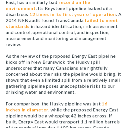
East, has a similarly bad
record on the
environment
. Its Keystone I pipeline leaked oil a
disastrous
12 times in its first year of operation
. A
2014 NEB audit found TransCanada
failed to meet
standards
in hazard identification, risk assessment
and control, operational control, and inspection,
measurement and monitoring and management
review.
As the review of the proposed Energy East pipeline
kicks off in New Brunswick, the Husky spill
underscores that many Canadians are rightfully
concerned about the risks the pipeline would bring. It
shows that even a limited spill from a relatively small
gathering pipeline poses unacceptable risks to our
drinking water and environment.
For comparison, the Husky pipeline was just
16
inches in diameter
, while the proposed Energy East
pipeline would be a whopping 42 inches across. If
built, Energy East would transport 1.1 million barrels
of tar sands oil per day 4,600 km across Canada,