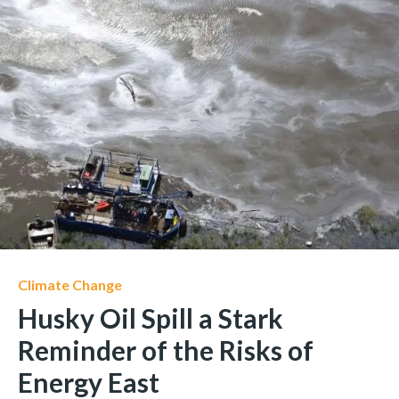
Climate Change
Husky Oil Spill a Stark
Reminder of the Risks of
Energy East