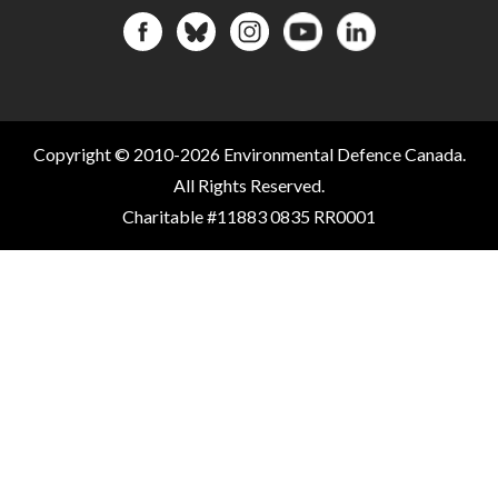
Copyright © 2010-2026 Environmental Defence Canada.
All Rights Reserved.
Charitable #11883 0835 RR0001