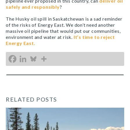
pipeline ever proposed in this country, can
deliver oil
safely and responsibly
?
The Husky oil spill in Saskatchewan is a sad reminder
of the risks of Energy East. We don’t need another
massive oil pipeline that would put our communities,
environment and water at risk.
It’s time to reject
Energy East.
RELATED POSTS