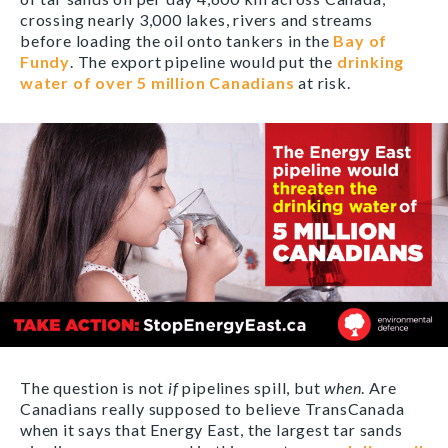
crossing nearly 3,000 lakes, rivers and streams
before loading the oil onto tankers in the
Bay of
Fundy
. The export pipeline would put the
drinking
water of over 5 million Canadians
at risk.
The question is not
if
pipelines spill, but
when
. Are
Canadians really supposed to believe TransCanada
when it says that Energy East, the largest tar sands