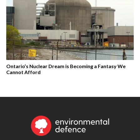
Ontario’s Nuclear Dream is Becoming a Fantasy We
Cannot Afford