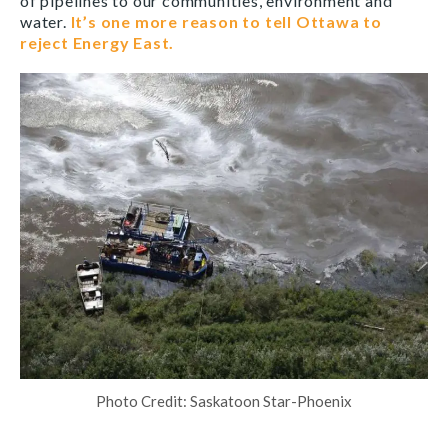
of pipelines to our communities, environment and
water.
It’s one more reason to tell Ottawa to
reject Energy East.
Photo Credit: Saskatoon Star-Phoenix