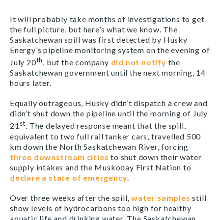
It will probably take months of investigations to get
the full picture, but here’s what we know. The
Saskatchewan spill was first detected by Husky
Energy’s pipeline monitoring system on the evening of
th
July 20
, but the company
did not notify
the
Saskatchewan government until the next morning, 14
hours later.
Equally outrageous, Husky didn’t dispatch a crew and
didn’t shut down the pipeline until the morning of July
st
21
. The delayed response meant that the spill,
equivalent to two full rail tanker cars, travelled 500
km down the North Saskatchewan River, forcing
three downstream cities
to shut down their water
supply intakes and the Muskoday First Nation to
declare a state of emergency
.
Over three weeks after the spill,
water samples
still
show levels of hydrocarbons too high for healthy
aquatic life and drinking water. The Saskatchewan