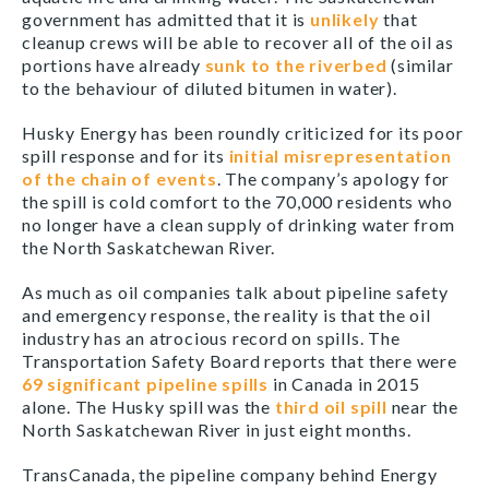
government has admitted that it is
unlikely
that
cleanup crews will be able to recover all of the oil as
portions have already
sunk to the riverbed
(similar
to the behaviour of diluted bitumen in water).
Husky Energy has been roundly criticized for its poor
spill response and for its
initial misrepresentation
of the chain of events
. The company’s apology for
the spill is cold comfort to the 70,000 residents who
no longer have a clean supply of drinking water from
the North Saskatchewan River.
As much as oil companies talk about pipeline safety
and emergency response, the reality is that the oil
industry has an atrocious record on spills. The
Transportation Safety Board reports that there were
69 significant pipeline spills
in Canada in 2015
alone. The Husky spill was the
third oil spill
near the
North Saskatchewan River in just eight months.
TransCanada, the pipeline company behind Energy