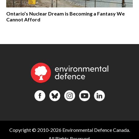
Ontario’s Nuclear Dream is Becoming a Fantasy We
Cannot Afford
Copyright © 2010-2026 Environmental Defence Canada.
All Rights Reserved.