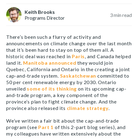
Keith Brooks
3
min read
Programs Director
There’s been such a flurry of activity and
announcements on climate change over the last month
that it’s been hard to stay on top of them all. A
historic deal was reached in
Paris
, and Canada helped
land it.
Manitoba announced
they would join
Quebec, California and Ontario in the creating a joint
cap-and-trade system.
Saskatchewan
committed to
50 per cent renewable energy by 2030. Ontario
unveiled
some of its thinking
on its upcoming cap-
and-trade program, a key component of the
province’s plan to fight climate change. And the
province also released its
climate strategy
.
We’ve written a fair bit about the cap-and-trade
program (see
Part 1
of this 2-part blog series), and
my colleagues have written extensively about the