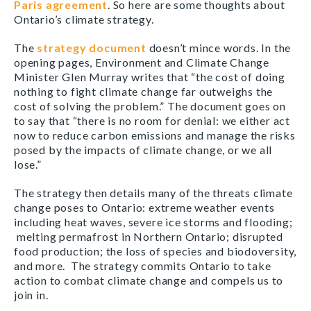
Paris agreement
. So here are some thoughts about
Ontario’s climate strategy.
The
strategy document
doesn’t mince words. In the
opening pages, Environment and Climate Change
Minister Glen Murray writes that “the cost of doing
nothing to fight climate change far outweighs the
cost of solving the problem.” The document goes on
to say that “there is no room for denial: we either act
now to reduce carbon emissions and manage the risks
posed by the impacts of climate change, or we all
lose.”
The strategy then details many of the threats climate
change poses to Ontario: extreme weather events
including heat waves, severe ice storms and flooding;
melting permafrost in Northern Ontario; disrupted
food production; the loss of species and biodoversity,
and more. The strategy commits Ontario to take
action to combat climate change and compels us to
join in.