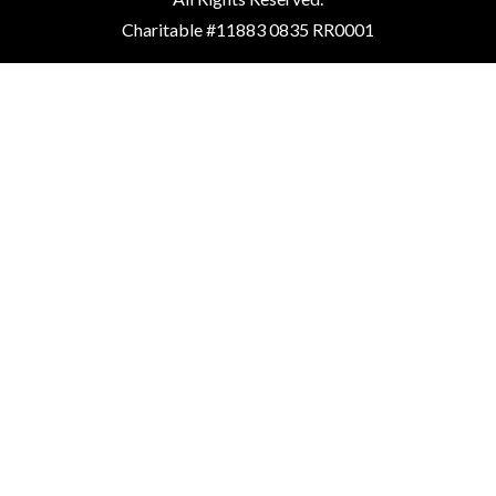
Charitable #11883 0835 RR0001