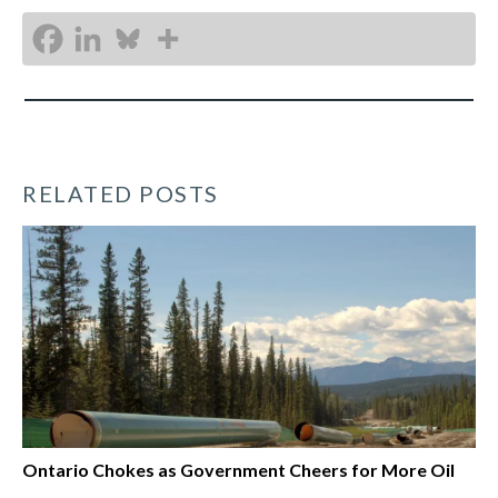
RELATED POSTS
Ontario Chokes as Government Cheers for More Oil