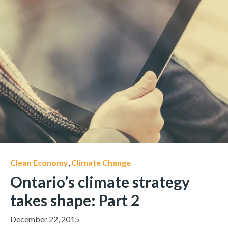
Clean Economy
,
Climate Change
Ontario’s climate strategy
takes shape: Part 2
December 22, 2015