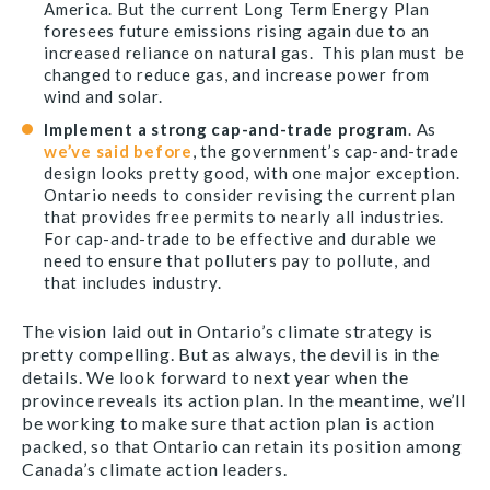
America. But the current Long Term Energy Plan
foresees future emissions rising again due to an
increased reliance on natural gas. This plan must be
changed to reduce gas, and increase power from
wind and solar.
Implement a strong cap-and-trade program
. As
we’ve said before
, the government’s cap-and-trade
design looks pretty good, with one major exception.
Ontario needs to consider revising the current plan
that provides free permits to nearly all industries.
For cap-and-trade to be effective and durable we
need to ensure that polluters pay to pollute, and
that includes industry.
The vision laid out in Ontario’s climate strategy is
pretty compelling. But as always, the devil is in the
details. We look forward to next year when the
province reveals its action plan. In the meantime, we’ll
be working to make sure that action plan is action
packed, so that Ontario can retain its position among
Canada’s climate action leaders.