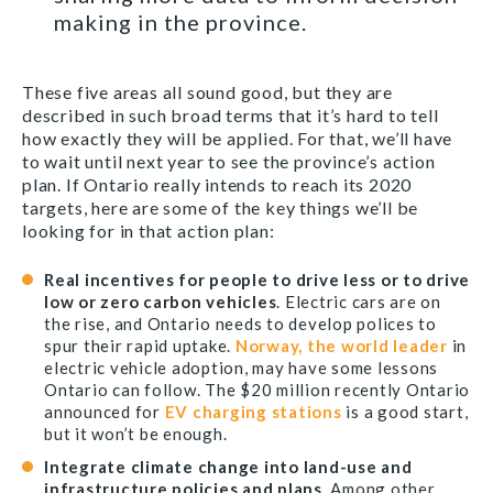
making in the province.
These five areas all sound good, but they are
described in such broad terms that it’s hard to tell
how exactly they will be applied. For that, we’ll have
to wait until next year to see the province’s action
plan. If Ontario really intends to reach its 2020
targets, here are some of the key things we’ll be
looking for in that action plan:
Real incentives for people to drive less or to drive
low or zero carbon vehicles
. Electric cars are on
the rise, and Ontario needs to develop polices to
spur their rapid uptake.
Norway, the world leader
in
electric vehicle adoption, may have some lessons
Ontario can follow. The $20 million recently Ontario
announced for
EV charging stations
is a good start,
but it won’t be enough.
Integrate climate change into land-use and
infrastructure policies and plans
. Among other