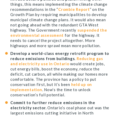
things, this means implementing the climate change
recommendations in the “
Crombie Report
” on the
Growth Plan by requiring municipalities to develop
municipal climate change plans. It would also mean
not going ahead with the redundant GTA West
highway. The Government recently
suspended the
environmental assessment
for the highway. It
needs to cancel the project altogether. More
highways and more sprawl mean more pollution.
Develop a world-class energy retrofit program to
reduce emissions from buildings
.
Reducing gas
and electricity use in Ontario
would create jobs,
cut energy bills, boost the economy, reduce the
deficit, cut carbon, all while making our homes more
comfortable. The province has a policy to put
conservation first, but it’s been
held up on
implementation
. Now’s the time to unlock
conservation’s full potential.
Commit to further reduce emissions in the
electricity sector.
Ontario’s coal phase out was the
largest emissions cutting initiative in North