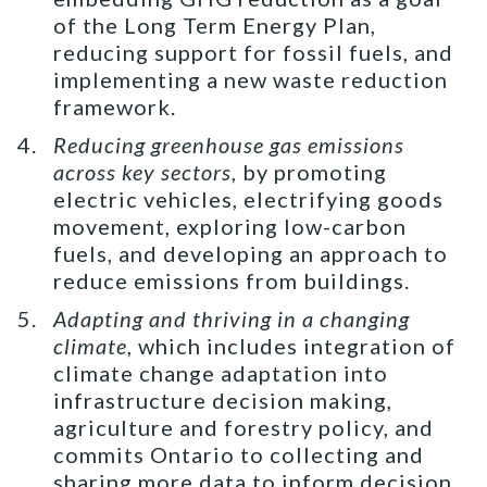
of the Long Term Energy Plan,
reducing support for fossil fuels, and
implementing a new waste reduction
framework.
Reducing greenhouse gas emissions
across key sectors
, by promoting
electric vehicles, electrifying goods
movement, exploring low-carbon
fuels, and developing an approach to
reduce emissions from buildings.
Adapting and thriving in a changing
climate
, which includes integration of
climate change adaptation into
infrastructure decision making,
agriculture and forestry policy, and
commits Ontario to collecting and
sharing more data to inform decision