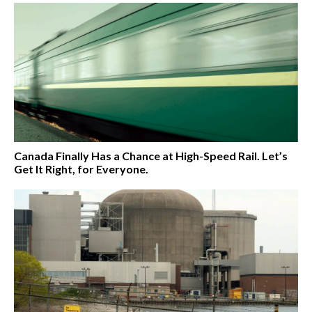
Canada Finally Has a Chance at High-Speed Rail. Let’s
Get It Right, for Everyone.