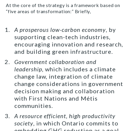
At the core of the strategy is a framework based on
“five areas of transformation:” Briefly,
A prosperous low-carbon economy
, by
supporting clean-tech industries,
encouraging innovation and research,
and building green infrastructure.
Government collaboration and
leadership
, which includes a climate
change law, integration of climate
change considerations in government
decision making and collaboration
with First Nations and Métis
communities.
A resource efficient, high productivity
society
, in which Ontario commits to
embedding GHG reduction as a goal