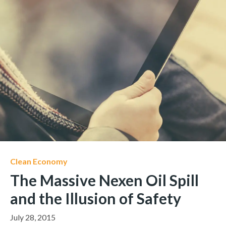
Clean Economy
The Massive Nexen Oil Spill
and the Illusion of Safety
July 28, 2015