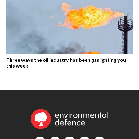
Three ways the oil industry has been gaslighting you
this week