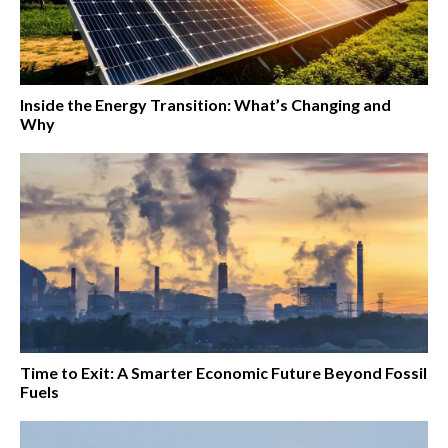
Inside the Energy Transition: What’s Changing and
Why
Time to Exit: A Smarter Economic Future Beyond Fossil
Fuels