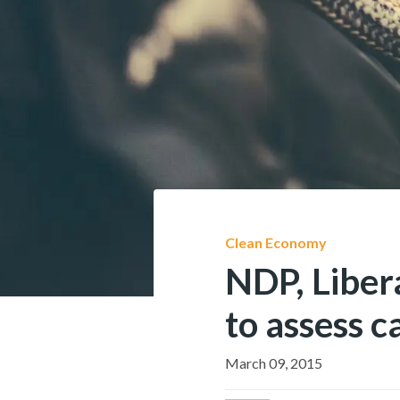
Clean Economy
NDP, Liber
to assess c
March 09, 2015