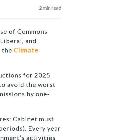
2
min read
ouse of Commons
Liberal, and
, the
Climate
uctions for 2025
 to avoid the worst
missions by one-
res: Cabinet must
periods). Every year
nment’s activities