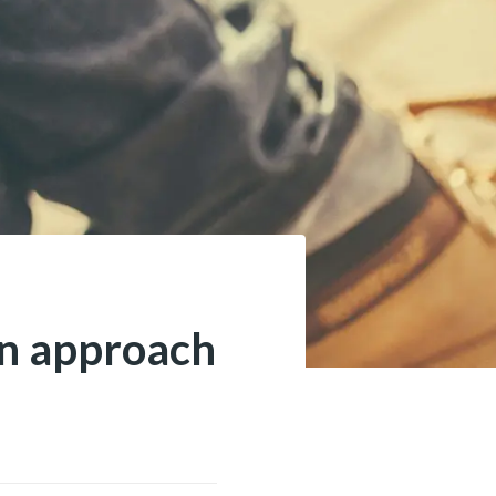
an approach