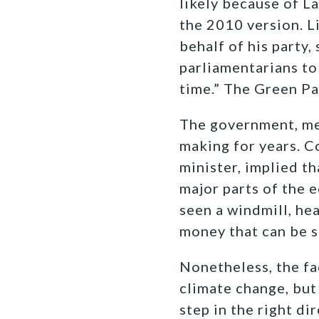
likely because of L
the 2010 version. L
behalf of his party,
parliamentarians to 
time.” The Green Pa
The government, me
making for years. C
minister, implied th
major parts of the 
seen a windmill, he
money that can be s
Nonetheless, the fa
climate change, but
step in the right di