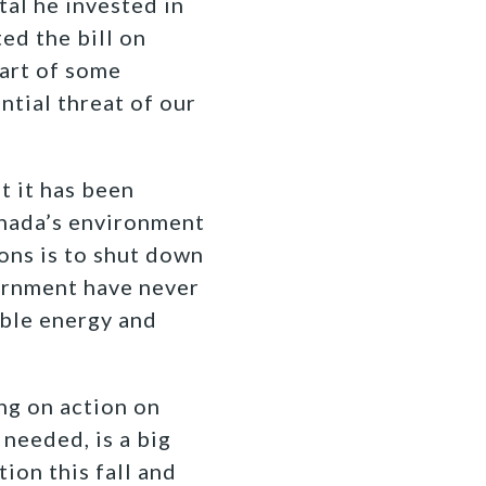
tal he invested in
ed the bill on
part of some
ntial threat of our
 it has been
anada’s environment
ions is to shut down
vernment have never
ible energy and
ng on action on
needed, is a big
tion this fall and