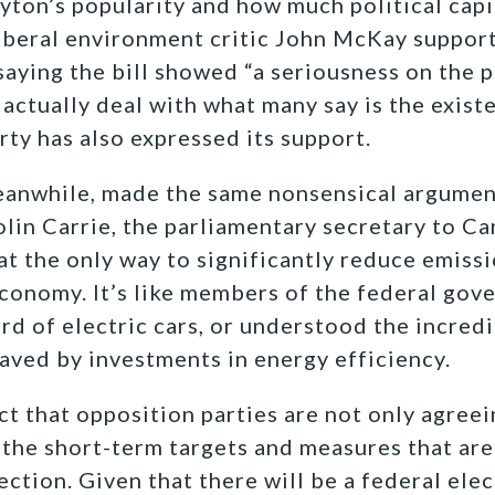
ayton’s popularity and how much political capi
iberal environment critic John McKay support
 saying the bill showed “a seriousness on the 
actually deal with what many say is the existe
rty has also expressed its support.
anwhile, made the same nonsensical argument
olin Carrie, the parliamentary secretary to C
at the only way to significantly reduce emiss
economy. It’s like members of the federal go
ard of electric cars, or understood the incred
aved by investments in energy efficiency.
ct that opposition parties are not only agreei
 the short-term targets and measures that are 
rection. Given that there will be a federal elec