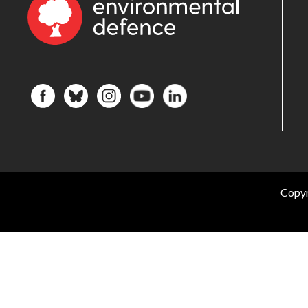
Copyr