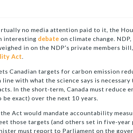
rtually no media attention paid to it, the H
n interesting
debate
on climate change. NDP, 
eighed in on the NDP’s private members bill
ity Act
.
ets Canadian targets for carbon emission red
 line with what the science says is necessary
cts. In the short-term, Canada must reduce e
o be exact) over the next 10 years.
, the Act would mandate accountability measu
et those targets (and others set in five-year 
ister must report to Parliament on the gover