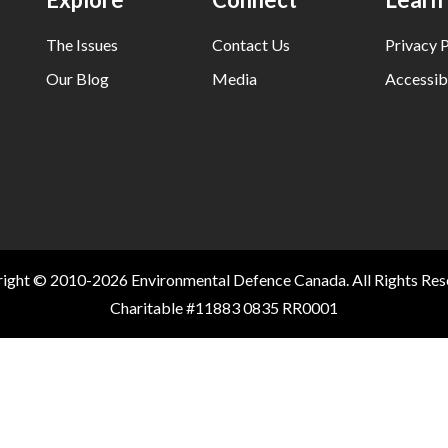
The Issues
Contact Us
Privacy P
Our Blog
Media
Accessibi
ight © 2010-2026 Environmental Defence Canada. All Rights Res
Charitable #11883 0835 RR0001