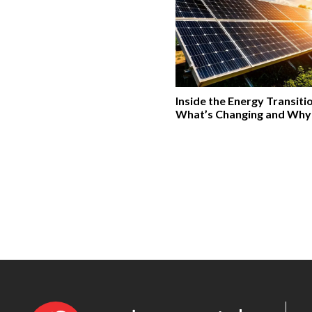
Inside the Energy Transiti
What’s Changing and Why