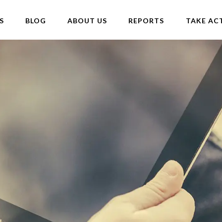
S
BLOG
ABOUT US
REPORTS
TAKE AC