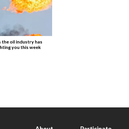
the oil industry has
hting you this week
About
Participate