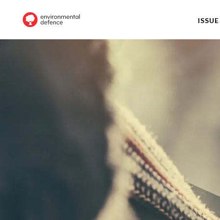
ISSUE