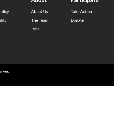
olicy
About Us
Take Action
lity
The Team
Donate
Jobs
erved.