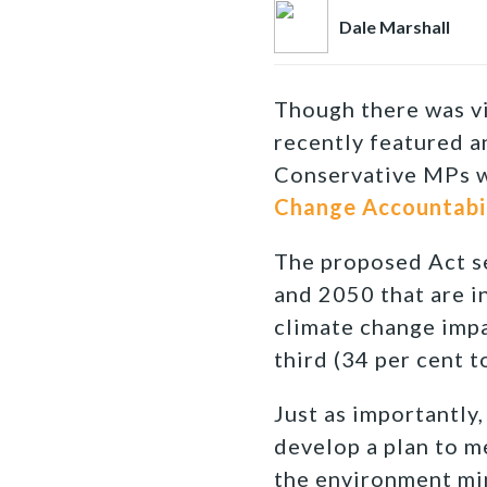
Dale Marshall
Though there was vi
recently featured a
Conservative MPs w
Change Accountabil
The proposed Act s
and 2050 that are in
climate change impa
third (34 per cent t
Just as importantly
develop a plan to me
the environment min