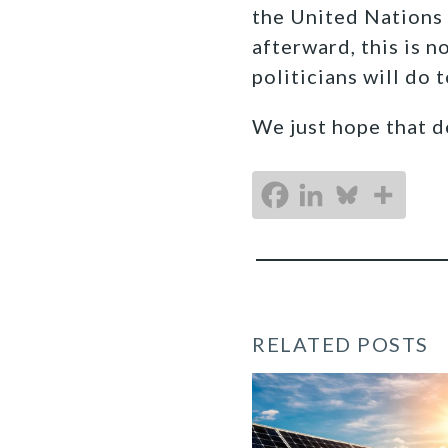
the United Nations
afterward, this is n
politicians will do 
We just hope that d
RELATED POSTS