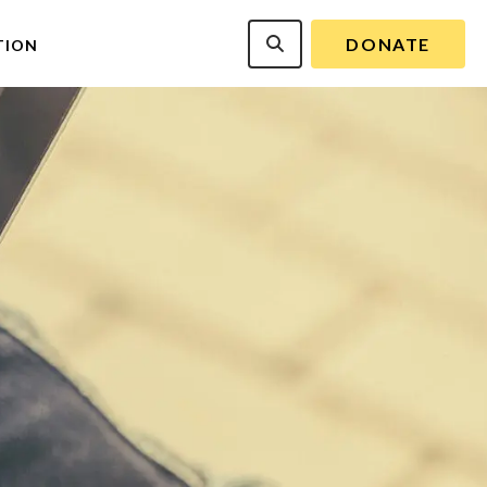
DONATE
TION