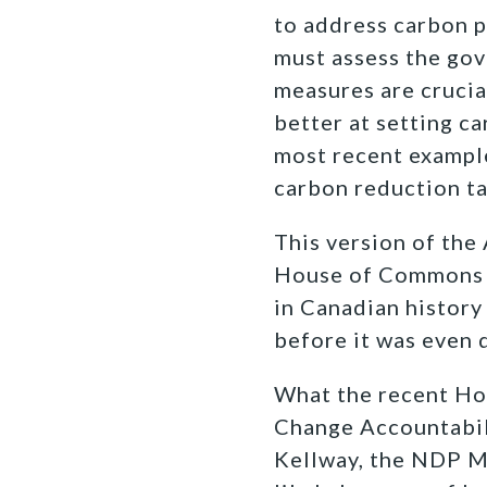
to address carbon 
must assess the go
measures are cruci
better at setting ca
most recent example
carbon reduction ta
This version of the
House of Commons 
in Canadian history
before it was even 
What the recent Hou
Change Accountabili
Kellway, the NDP MP