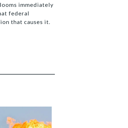
 looms immediately
hat federal
ion that causes it.