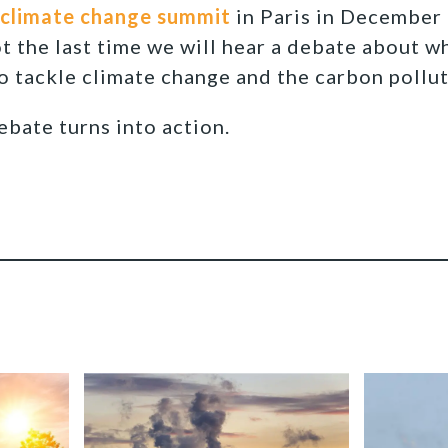
climate change summit
in Paris in December
ot the last time we will hear a debate about w
to tackle climate change and the carbon pollut
ebate turns into action.