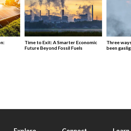
on:
Time to Exit: A Smarter Economic
Three ways 
Future Beyond Fossil Fuels
been gaslig
Explore
Connect
Learn