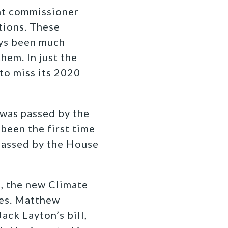
nt commissioner
tions. These
ays been much
hem. In just the
to miss its 2020
 was passed by the
 been the first time
 passed by the House
l, the new Climate
ies. Matthew
ack Layton’s bill,