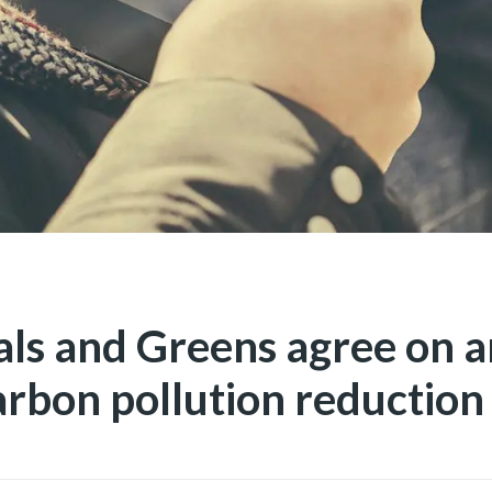
als and Greens agree on 
arbon pollution reduction