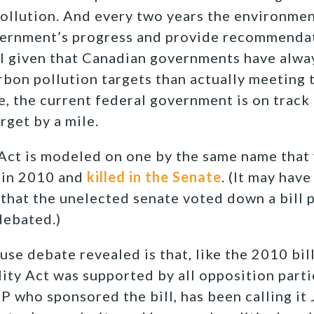
pollution. And every two years the environme
vernment’s progress and provide recommenda
al given that Canadian governments have alw
rbon pollution targets than actually meeting t
, the current federal government is on track 
rget by a mile.
 Act is modeled on one by the same name that
in 2010 and
killed in the Senate
. (It may have
 that the unelected senate voted down a bill
debated.)
se debate revealed is that, like the 2010 bil
ty Act was supported by all opposition part
 who sponsored the bill, has been calling it J