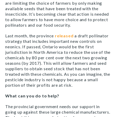
are limiting the choice of farmers by only making
available seeds that have been treated with the
insecticide. It’s becoming clear that action is needed
to allow farmers to have more choice and to protect
pollinators and our food security.
Last month, the province
released
a draft pollinator
strategy that includes important new controls on
neonics. If passed, Ontario would be the first
jurisdiction in North America to reduce the use of the
chemicals by 80 per cent over the next two growing
seasons (by 2017). This will allow farmers and seed
suppliers to obtain seed stock that has not been
treated with these chemicals. As you can imagine, the
pesticide industry is not happy because a small
portion of their profits are at risk.
What can you do to help?
The provincial government needs our support in
going up against these large chemical manufacturers.