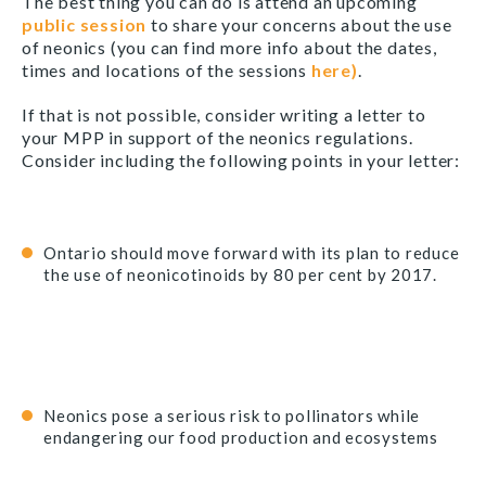
The best thing you can do is attend an upcoming
public session
to share your concerns about the use
of neonics (you can find more info about the dates,
times and locations of the sessions
here)
.
If that is not possible, consider writing a letter to
your MPP in support of the neonics regulations.
Consider including the following points in your letter:
Ontario should move forward with its plan to reduce
the use of neonicotinoids by 80 per cent by 2017.
Neonics pose a serious risk to pollinators while
endangering our food production and ecosystems