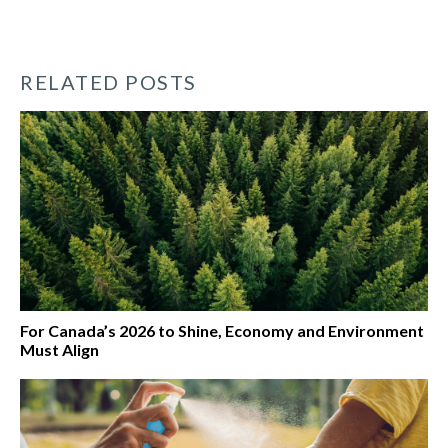
RELATED POSTS
For Canada’s 2026 to Shine, Economy and Environment
Must Align