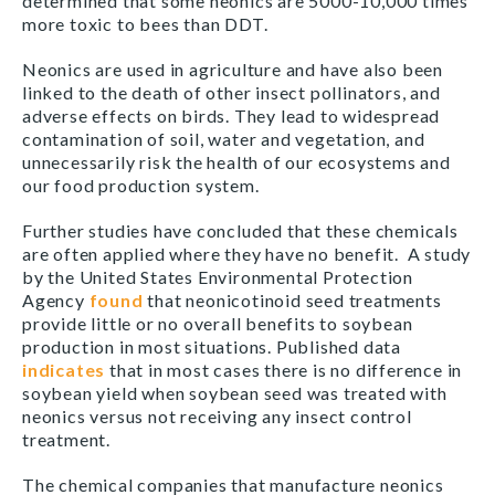
determined that some neonics are 5000-10,000 times
more toxic to bees than DDT.
Neonics are used in agriculture and have also been
linked to the death of other insect pollinators, and
adverse effects on birds. They lead to widespread
contamination of soil, water and vegetation, and
unnecessarily risk the health of our ecosystems and
our food production system.
Further studies have concluded that these chemicals
are often applied where they have no benefit. A study
by the United States Environmental Protection
Agency
found
that neonicotinoid seed treatments
provide little or no overall benefits to soybean
production in most situations. Published data
indicates
that in most cases there is no difference in
soybean yield when soybean seed was treated with
neonics versus not receiving any insect control
treatment.
The chemical companies that manufacture neonics