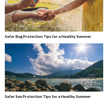
Safer Bug Protection Tips for a Healthy Summer
Safer Sun Protection Tips for a Healthy Summer