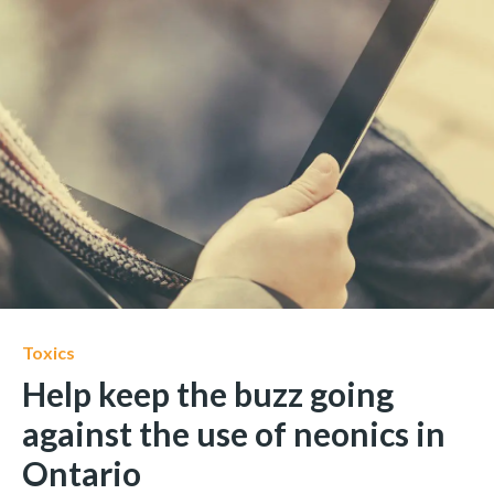
Toxics
Help keep the buzz going
against the use of neonics in
Ontario