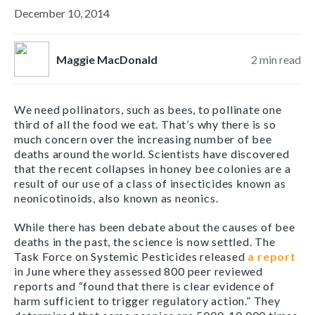
December 10, 2014
Maggie MacDonald
2
min read
We need pollinators, such as bees, to pollinate one
third of all the food we eat. That’s why there is so
much concern over the increasing number of bee
deaths around the world. Scientists have discovered
that the recent collapses in honey bee colonies are a
result of our use of a class of insecticides known as
neonicotinoids, also known as neonics.
While there has been debate about the causes of bee
deaths in the past, the science is now settled. The
Task Force on Systemic Pesticides released
a report
in June where they assessed 800 peer reviewed
reports and “found that there is clear evidence of
harm sufficient to trigger regulatory action.” They