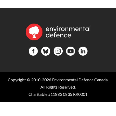
Copyright © 2010-2026 Environmental Defence Canada.
All Rights Reserved.
Charitable #11883 0835 RR0001