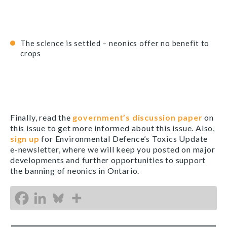
The science is settled – neonics offer no benefit to
crops
Finally, read the
government’s discussion paper
on
this issue to get more informed about this issue. Also,
sign up
for Environmental Defence’s Toxics Update
e-newsletter, where we will keep you posted on major
developments and further opportunities to support
the banning of neonics in Ontario.