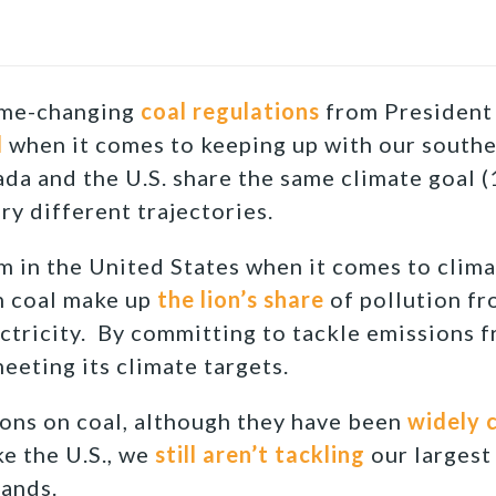
ame-changing
coal regulations
from President
d
when it comes to keeping up with our south
ada and the U.S. share the same climate goal
ry different trajectories.
m in the United States when it comes to clima
m coal make up
the lion’s share
of pollution fro
ctricity. By committing to tackle emissions f
eeting its climate targets.
ons on coal, although they have been
widely c
ke the U.S., we
still aren’t tackling
our largest
sands.