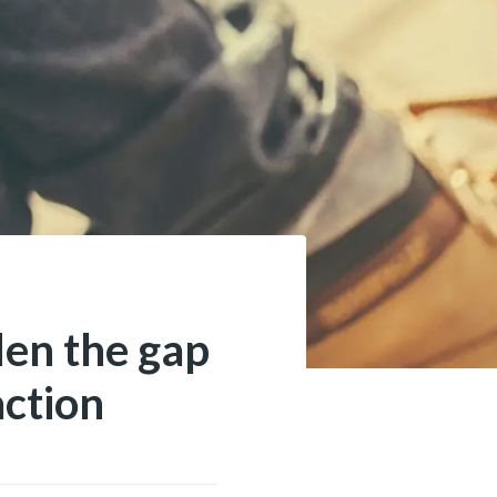
den the gap
action