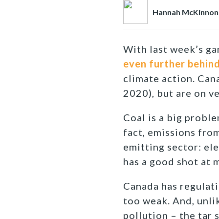
Hannah McKinnon
With last week’s g
even further behin
climate action. Can
2020), but are on ve
Coal is a big proble
fact, emissions fro
emitting sector: ele
has a good shot at m
Canada has regulati
too weak. And, unli
pollution – the tar 