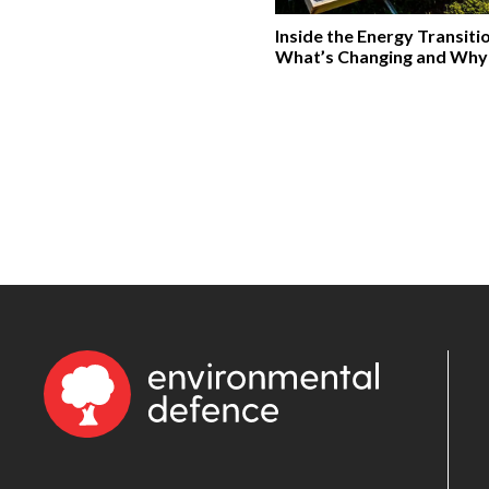
Inside the Energy Transiti
What’s Changing and Why