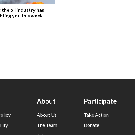
the oil industry has
hting you this week
About
Participate
olicy
About Us
Take Action
lity
The Team
Donate