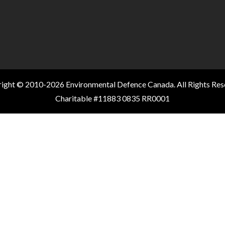
ight © 2010-2026 Environmental Defence Canada. All Rights Res
Charitable #11883 0835 RR0001