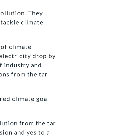
ollution. They
 tackle climate
 of climate
electricity drop by
f industry and
ons from the tar
ared climate goal
lution from the tar
sion and yes to a