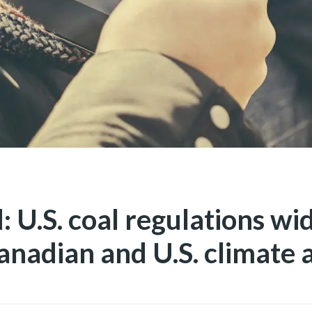
: U.S. coal regulations wi
nadian and U.S. climate 