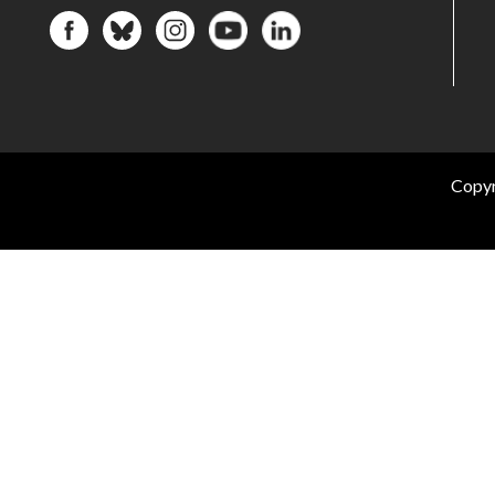
Copyr