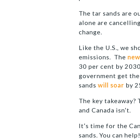
The tar sands are o
alone are cancellin
change.
Like the U.S., we s
emissions. The
new 
30 per cent by 2030
government get thei
sands
will soar
by 2
The key takeaway? T
and Canada isn’t.
It’s time for the C
sands. You can help