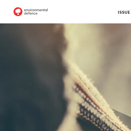
ISSUE