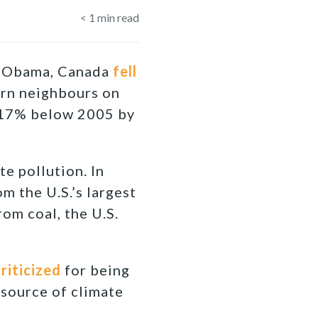
< 1
min read
 Obama, Canada
fell
ern neighbours on
 (17% below 2005 by
te pollution. In
m the U.S.’s largest
rom coal, the U.S.
riticized
for being
 source of climate