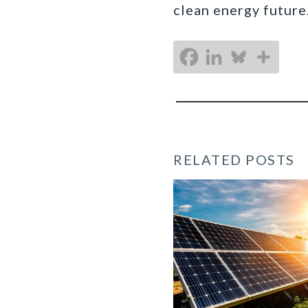
clean energy future
RELATED POSTS