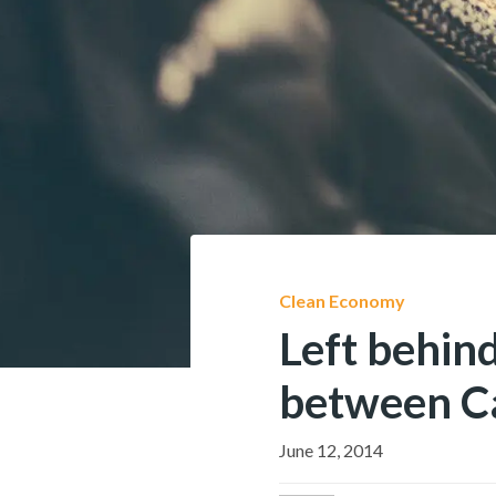
Clean Economy
Left behind
between Ca
June 12, 2014