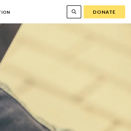
DONATE
TION