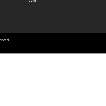
Jobs
erved.