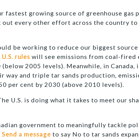
ur fastest growing source of greenhouse gas p
g out every other effort across the country to
hould be working to reduce our biggest source
U.S. rules
will see emissions from coal-fired 
 (below 2005 levels). Meanwhile, in Canada, i
r way and triple tar sands production, emissi
50 per cent by 2030 (above 2010 levels).
he U.S. is doing what it takes to meet our sh
anadian government to meaningfully tackle pol
!
Send a message
to say No to tar sands expan