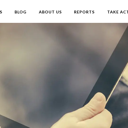
S
BLOG
ABOUT US
REPORTS
TAKE AC