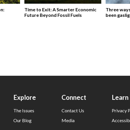
on:
Time to Exit: A Smarter Economic
Three ways 
Future Beyond Fossil Fuels
been gaslig
Explore
Connect
Learn
The Issues
Contact Us
Privacy P
Our Blog
Media
Accessibi