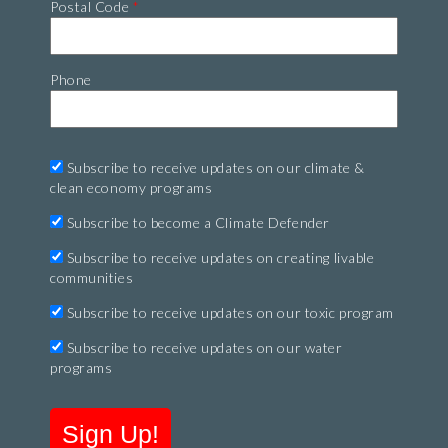
Postal Code
*
Phone
Subscribe to receive updates on our climate &
clean economy programs
Subscribe to become a Climate Defender
Subscribe to receive updates on creating livable
communities
Subscribe to receive updates on our toxic program
Subscribe to receive updates on our water
programs
Sign Up!