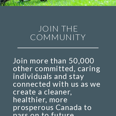
JOIN THE
COMMUNITY
Join more than 50,000
other committed, caring
individuals and stay
connected with us as we
create a cleaner,
healthier, more
prosperous Canada to
pass on to future