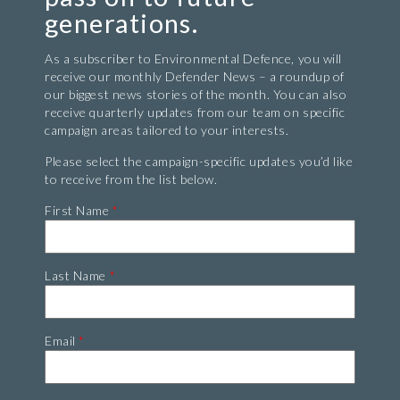
generations.
As a subscriber to Environmental Defence, you will
receive our monthly Defender News – a roundup of
our biggest news stories of the month. You can also
receive quarterly updates from our team on specific
campaign areas tailored to your interests.
Please select the campaign-specific updates you’d like
to receive from the list below.
First Name
*
Last Name
*
Email
*