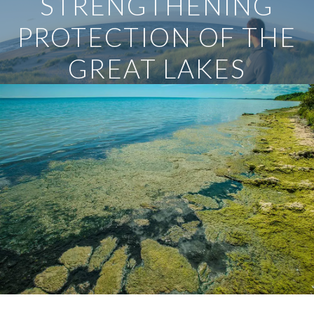
STRENGTHENING
PROTECTION OF THE
GREAT LAKES