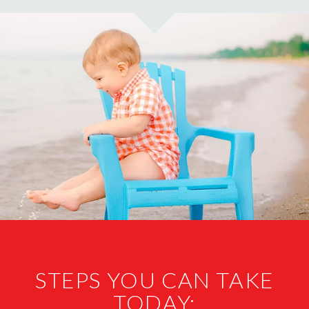
STEPS YOU CAN TAKE
TODAY: