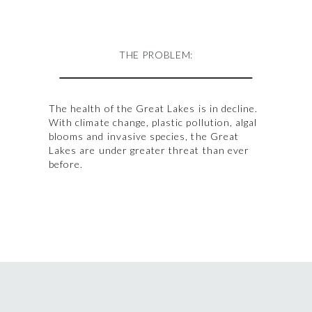
THE PROBLEM:
The health of the Great Lakes is in decline.
With climate change, plastic pollution, algal
blooms and invasive species, the Great
Lakes are under greater threat than ever
before.