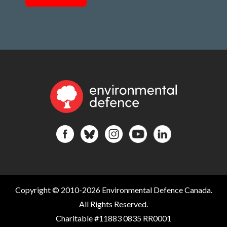
Copyright © 2010-2026 Environmental Defence Canada.
All Rights Reserved.
Charitable #11883 0835 RR0001