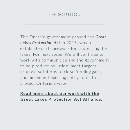
THE SOLUTION:
The Ontario government passed the
Great
Lakes Protection Act
in 2015, which
established a framework for protecting the
lakes. For next steps: We will continue to
work with communities and the government
to help reduce pollution, meet targets,
propose solutions to close funding gaps,
and implement existing policy tools to
protect Ontario’s water.
Read more about our work with the
Great Lakes Protection Act Alliance.