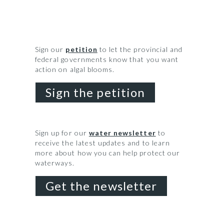
Sign our
petition
to let the provincial and
federal governments know that you want
action on algal blooms.
Sign the petition
Sign up for our
water newsletter
to
receive the latest updates and to learn
more about how you can help protect our
waterways.
Get the newsletter