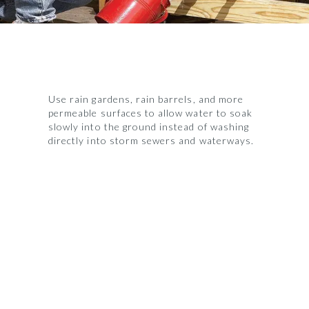
Use rain gardens, rain barrels, and more
permeable surfaces to allow water to soak
slowly into the ground instead of washing
directly into storm sewers and waterways.