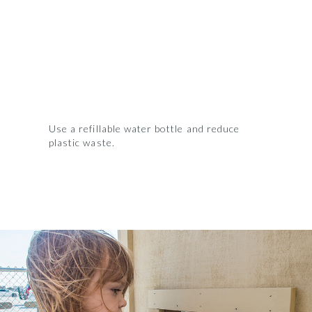
Use a refillable water bottle and reduce
plastic waste.