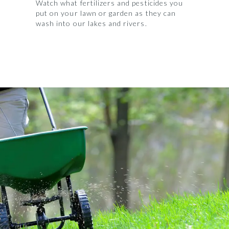
Watch what fertilizers and pesticides you
put on your lawn or garden as they can
wash into our lakes and rivers.