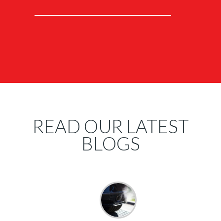
READ OUR LATEST
BLOGS