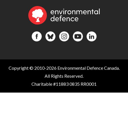
Copyright © 2010-2026 Environmental Defence Canada.
All Rights Reserved.
Charitable #11883 0835 RR0001