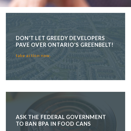
DON'T LET GREEDY DEVELOPERS
PAVE OVER ONTARIO'S GREENBELT!
take action now.
ASK THE FEDERAL GOVERNMENT
TO BAN BPA IN FOOD CANS