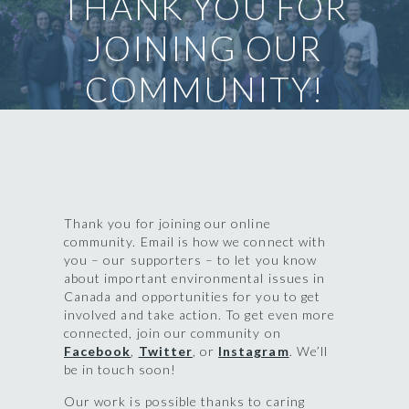
THANK YOU FOR
JOINING OUR
COMMUNITY!
Thank you for joining our online
community. Email is how we connect with
you – our supporters – to let you know
about important environmental issues in
Canada and opportunities for you to get
involved and take action. To get even more
connected, join our community on
Facebook
,
Twitter
, or
Instagram
. We’ll
be in touch soon!
Our work is possible thanks to caring