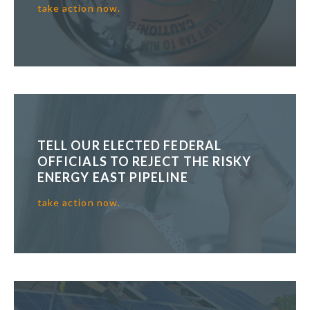
take action now.
TELL OUR ELECTED FEDERAL
OFFICIALS TO REJECT THE RISKY
ENERGY EAST PIPELINE
take action now.