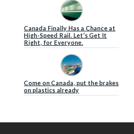
Canada Finally Has a Chance at
High-Speed Rail. Let’s Get It
Right, for Everyone.
Come on Canada, put the brakes
on plastics already