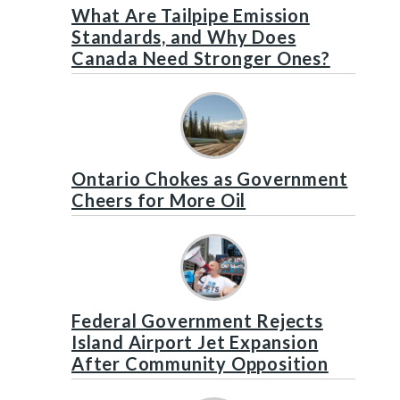
What Are Tailpipe Emission
Standards, and Why Does
Canada Need Stronger Ones?
Ontario Chokes as Government
Cheers for More Oil
Federal Government Rejects
Island Airport Jet Expansion
After Community Opposition