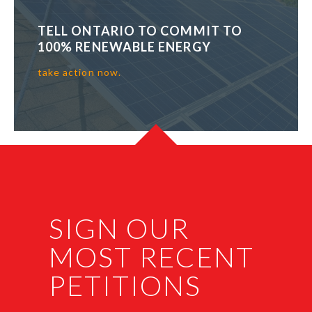
TELL ONTARIO TO COMMIT TO
100% RENEWABLE ENERGY
take action now.
SIGN OUR
MOST RECENT
PETITIONS