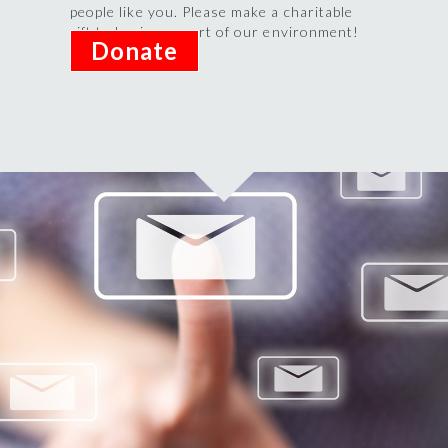
people like you. Please make a charitable
gift today in support of our environment!
Donate