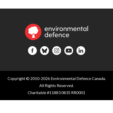
Copyright © 2010-2026 Environmental Defence Canada.
All Rights Reserved.
Charitable #11883 0835 RR0001