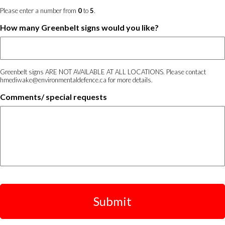
Please enter a number from
0
to
5
.
How many Greenbelt signs would you like?
Greenbelt signs ARE NOT AVAILABLE AT ALL LOCATIONS. Please contact
hmediwake@environmentaldefence.ca for more details.
Comments/ special requests