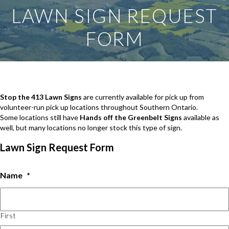
LAWN SIGN REQUEST
FORM
Stop the 413 Lawn Signs
are currently available for pick up from
volunteer-run pick up locations throughout Southern Ontario.
Some locations still have
Hands off the Greenbelt Signs
available as
well, but many locations no longer stock this type of sign.
Lawn Sign Request Form
Name
*
First