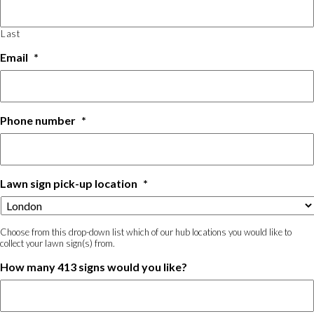
Last
Email
*
Phone number
*
Lawn sign pick-up location
*
Choose from this drop-down list which of our hub locations you would like to
collect your lawn sign(s) from.
How many 413 signs would you like?