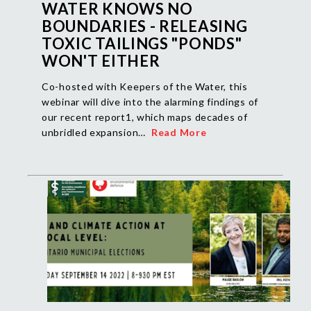
WATER KNOWS NO
BOUNDARIES - RELEASING
TOXIC TAILINGS "PONDS"
WON'T EITHER
Co-hosted with Keepers of the Water, this
webinar will dive into the alarming findings of
our recent report1, which maps decades of
unbridled expansion…
Read More