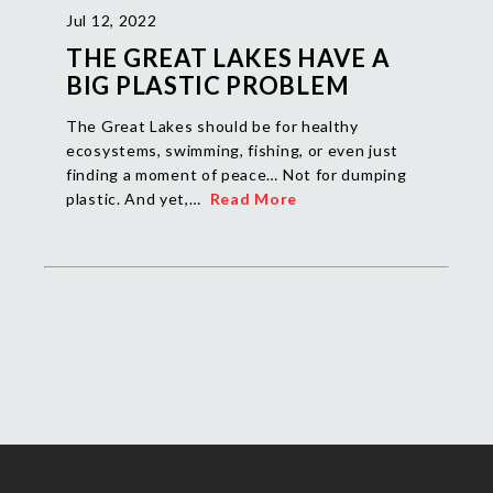
Jul 12, 2022
THE GREAT LAKES HAVE A
BIG PLASTIC PROBLEM
The Great Lakes should be for healthy
ecosystems, swimming, fishing, or even just
finding a moment of peace… Not for dumping
plastic. And yet,…
Read More