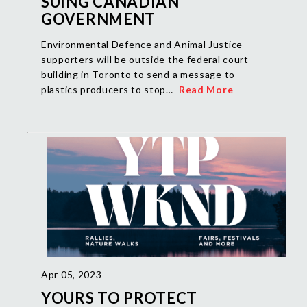
SUING CANADIAN
GOVERNMENT
Environmental Defence and Animal Justice
supporters will be outside the federal court
building in Toronto to send a message to
plastics producers to stop…
Read More
Apr 05, 2023
YOURS TO PROTECT