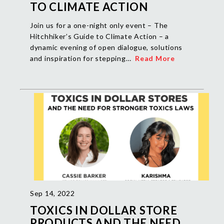
TO CLIMATE ACTION
Join us for a one-night only event – The
Hitchhiker’s Guide to Climate Action – a
dynamic evening of open dialogue, solutions
and inspiration for stepping…
Read More
Sep 14, 2022
TOXICS IN DOLLAR STORE
PRODUCTS AND THE NEED