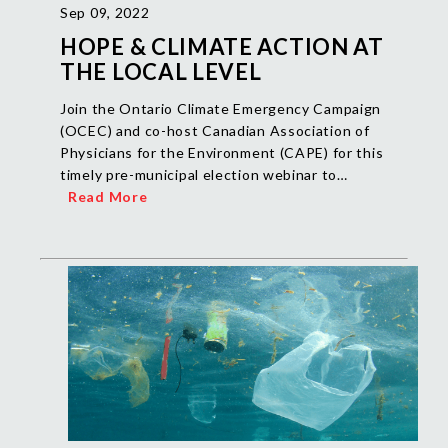
Sep 09, 2022
HOPE & CLIMATE ACTION AT
THE LOCAL LEVEL
Join the Ontario Climate Emergency Campaign
(OCEC) and co-host Canadian Association of
Physicians for the Environment (CAPE) for this
timely pre-municipal election webinar to…
Read More