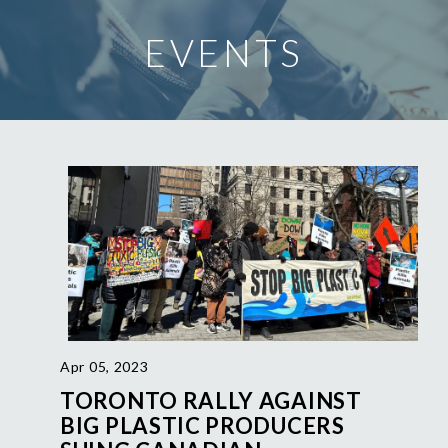
EVENTS
Apr 05, 2023
TORONTO RALLY AGAINST
BIG PLASTIC PRODUCERS