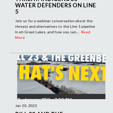
WATER DEFENDERS ON LINE
5
Join us for a webinar conversation about the
threats and alternatives to the Line 5 pipeline
in eh Great Lakes, and how you can…
Read
More
Jan 20, 2023