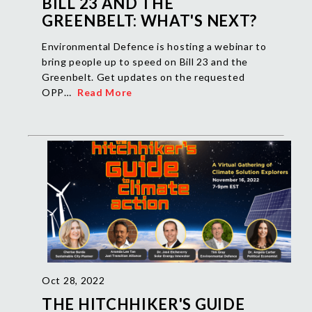
BILL 23 AND THE
GREENBELT: WHAT'S NEXT?
Environmental Defence is hosting a webinar to
bring people up to speed on Bill 23 and the
Greenbelt. Get updates on the requested
OPP…
Read More
Oct 28, 2022
THE HITCHHIKER'S GUIDE