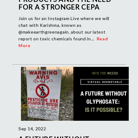
FOR A STRONGER CEPA
Join us for an Instagram Live where we will
chat with Karishma, known as
@makeearthgreenagain, about our latest
report on toxic chemicals found in…
Read
More
Sep 14, 2022