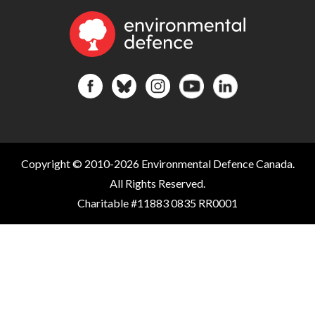
Copyright © 2010-2026 Environmental Defence Canada.
All Rights Reserved.
Charitable #11883 0835 RR0001