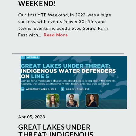
WEEKEND!
Our first YTP Weekend, in 2022, was a huge
success, with events in over 30 cities and
towns. Events included a Stop Sprawl Farm
Fest with…
Read More
Apr 05, 2023
GREAT LAKES UNDER
THREAT: INDIGENOUS