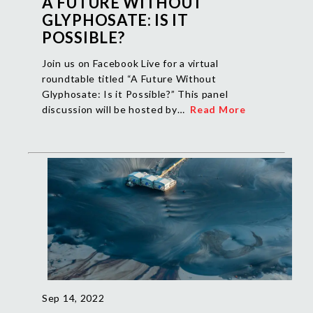
A FUTURE WITHOUT
GLYPHOSATE: IS IT
POSSIBLE?
Join us on Facebook Live for a virtual
roundtable titled “A Future Without
Glyphosate: Is it Possible?” This panel
discussion will be hosted by…
Read More
Sep 14, 2022