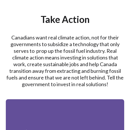
Take Action
Canadians want real climate action, not for their
governments to subsidize a technology that only
serves to prop up the fossil fuel industry. Real
climate action means investing in solutions that
work, create sustainable jobs and help Canada
transition away from extracting and burning fossil
fuels and ensure that we are not left behind. Tell the
government to invest in real solutions!