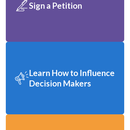
Sign a Petition
Learn How to Influence
Decision Makers