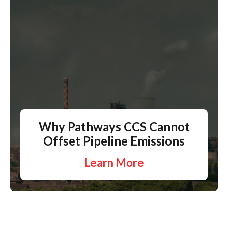
Why Pathways CCS Cannot
Offset Pipeline Emissions
Learn More