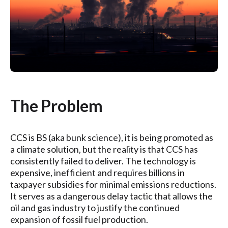
The Problem
CCS is BS (aka bunk science), it is being promoted as
a climate solution, but the reality is that CCS has
consistently failed to deliver. The technology is
expensive, inefficient and requires billions in
taxpayer subsidies for minimal emissions reductions.
It serves as a dangerous delay tactic that allows the
oil and gas industry to justify the continued
expansion of fossil fuel production.