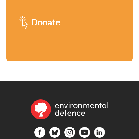
Donate