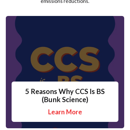
emissions reductions.
5 Reasons Why CCS Is BS
(Bunk Science)
Learn More