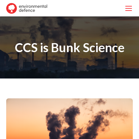
CCS is Bunk Science