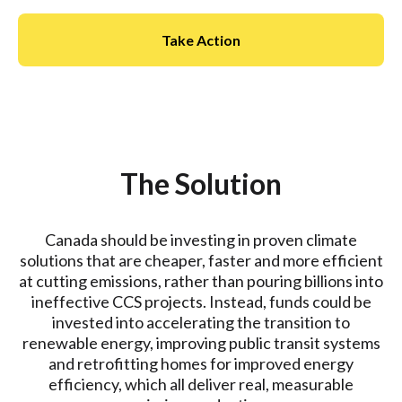
Take Action
The Solution
Canada should be investing in proven climate
solutions that are cheaper, faster and more efficient
at cutting emissions, rather than pouring billions into
ineffective CCS projects. Instead, funds could be
invested into accelerating the transition to
renewable energy, improving public transit systems
and retrofitting homes for improved energy
efficiency, which all deliver real, measurable