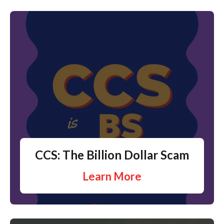
CCS: The Billion Dollar Scam
Learn More