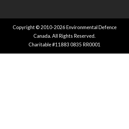
Copyright © 2010-2026 Environmental Defence
Canada. All Rights Reserved.
Charitable #11883 0835 RR0001