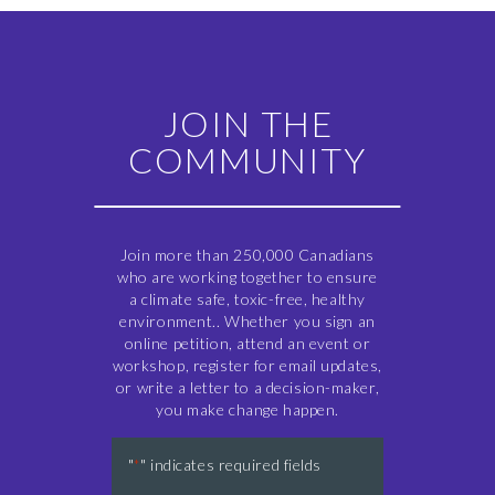
JOIN THE
COMMUNITY
Join more than 250,000 Canadians
who are working together to ensure
a climate safe, toxic-free, healthy
environment.. Whether you sign an
online petition, attend an event or
workshop, register for email updates,
or write a letter to a decision-maker,
you make change happen.
"
" indicates required fields
*