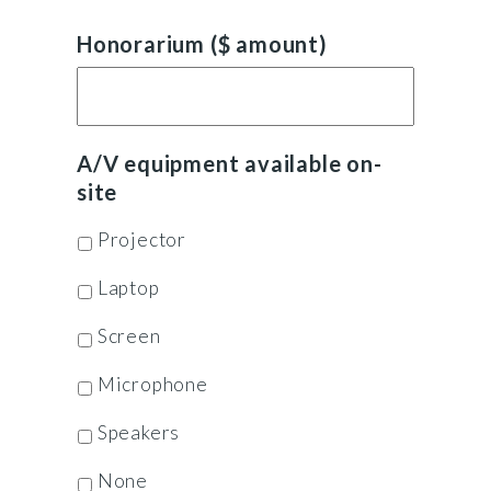
Honorarium ($ amount)
A/V equipment available on-
site
Projector
Laptop
Screen
Microphone
Speakers
None