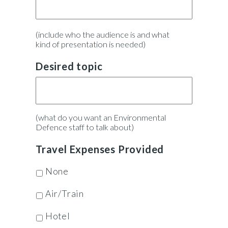
(include who the audience is and what
kind of presentation is needed)
Desired topic
(what do you want an Environmental
Defence staff to talk about)
Travel Expenses Provided
None
Air/Train
Hotel