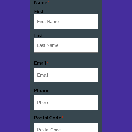
Name
*
First
Last
Email
*
Phone
Postal Code
*