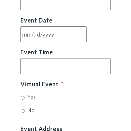
Event Date
MM
Event Time
slash
DD
slash
YYYY
Virtual Event
*
Yes
No
Event Address