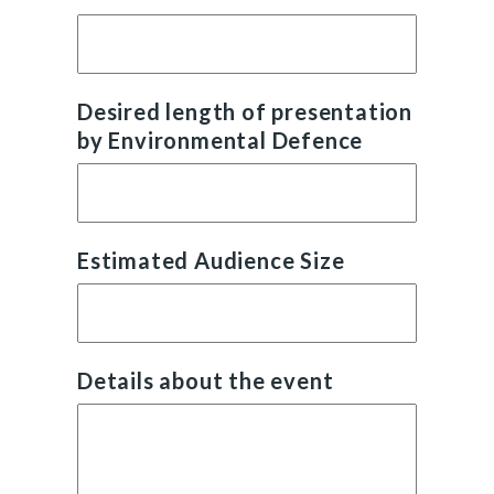
Desired length of presentation
by Environmental Defence
Estimated Audience Size
Details about the event