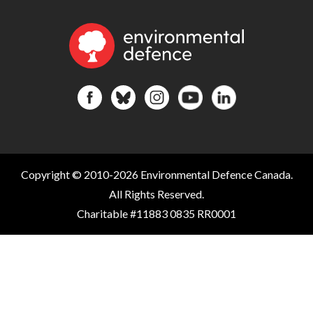
Copyright © 2010-2026 Environmental Defence Canada.
All Rights Reserved.
Charitable #11883 0835 RR0001