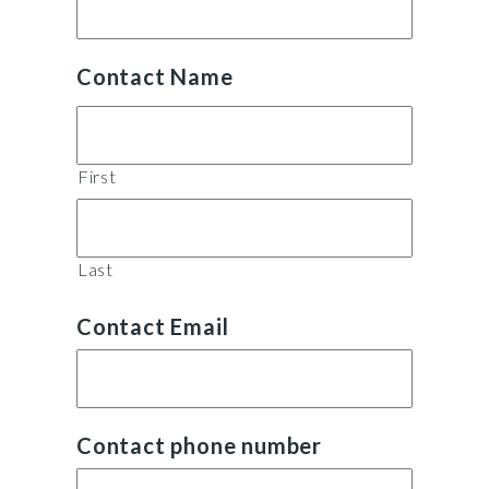
Contact Name
First
Last
Contact Email
Contact phone number