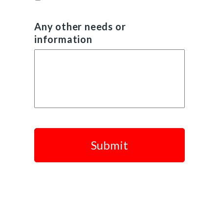
Any other needs or
information