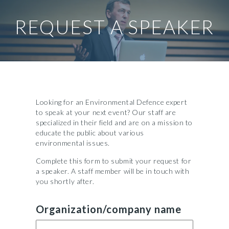
REQUEST A SPEAKER
Looking for an Environmental Defence expert
to speak at your next event? Our staff are
specialized in their field and are on a mission to
educate the public about various
environmental issues.
Complete this form to submit your request for
a speaker. A staff member will be in touch with
you shortly after.
Organization/company name