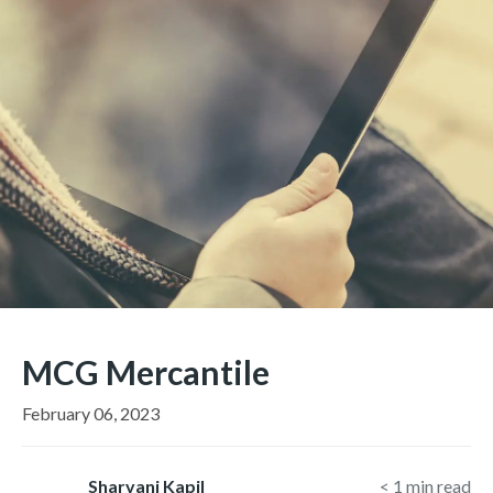
MCG Mercantile
February 06, 2023
Sharvani Kapil
< 1
min read