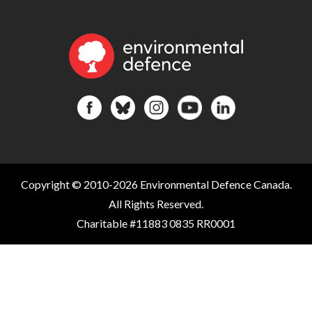
Copyright © 2010-2026 Environmental Defence Canada.
All Rights Reserved.
Charitable #11883 0835 RR0001