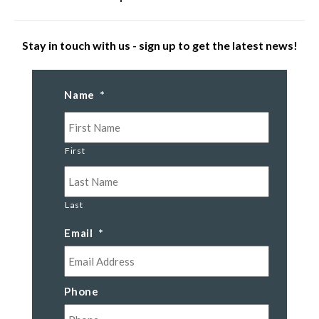
Stay in touch with us - sign up to get the latest news!
Name
*
First
Last
Email
*
Phone