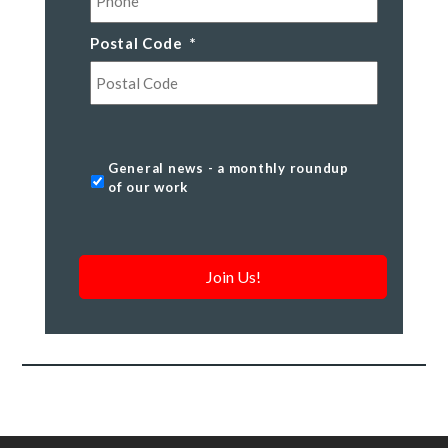
Postal Code
*
Postal
Code
General
General news - a monthly roundup
news
of our work
-
a
monthly
roundup
of
our
work
*