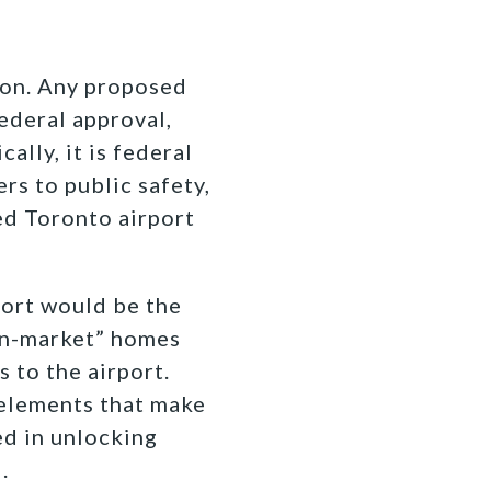
tion. Any proposed
federal approval,
ally, it is federal
rs to public safety,
ed Toronto airport
port would be the
on-market” homes
s to the airport.
elements that make
ed in unlocking
.