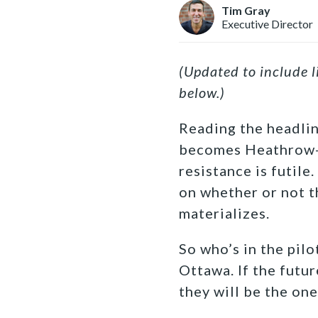
Tim Gray
Executive Director
(Updated to include 
below.)
Reading the headlin
becomes Heathrow-o
resistance is futile.
on whether or not t
materializes.
So who’s in the pilo
Ottawa. If the futu
they will be the one