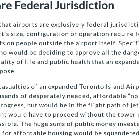
are Federal Jurisdiction
that airports are exclusively federal jurisdic
t’s size, configuration or operation require 
s on people outside the airport itself. Specific
ho would be deciding to approve all the dange
ality of life and public health that an expand
pose.
casualties of an expanded Toronto Island Air
ousands of desperately needed, affordable “n
progress, but would be in the flight path of jet
t would have to proceed without the tower 
ssible. The huge sums of public money invest
for affordable housing would be squandered