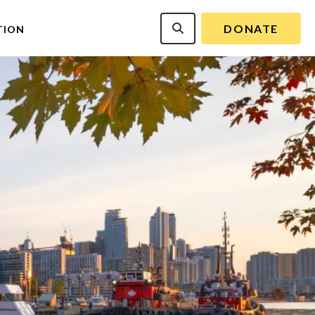
DONATE
TION