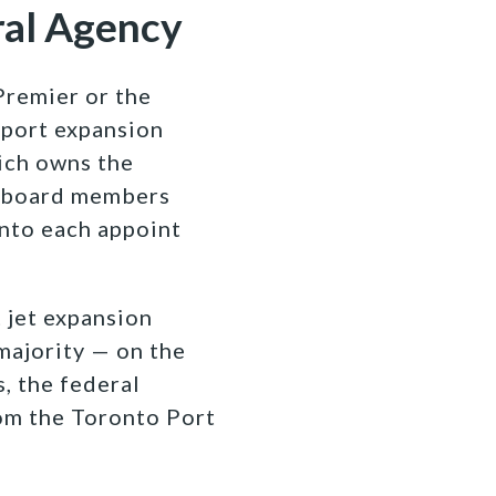
ral Agency
Premier or the
rport expansion
hich owns the
A board members
onto each appoint
 jet expansion
majority — on the
, the federal
om the Toronto Port