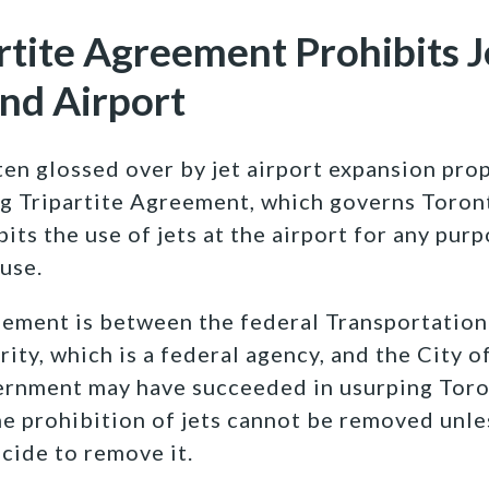
rtite Agreement Prohibits J
and Airport
ten glossed over by jet airport expansion prop
g Tripartite Agreement, which governs Toront
bits the use of jets at the airport for any pur
use.
eement is between the federal Transportation 
ity, which is a federal agency, and the City o
ernment may have succeeded in usurping Tor
he prohibition of jets cannot be removed unle
ide to remove it.