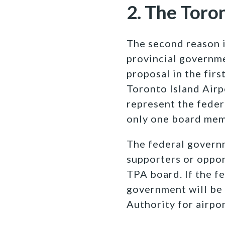
2. The Toro
The second reason i
provincial governme
proposal in the fir
Toronto Island Airpo
represent the feder
only one board mem
The federal governm
supporters or oppon
TPA board. If the f
government will be
Authority for airpo