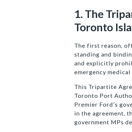
1. The Tripa
Toronto Isl
The first reason, of
standing and bindin
and explicitly prohi
emergency medical 
This Tripartite Agr
Toronto Port Author
Premier Ford’s gov
in the agreement, t
government MPs dec