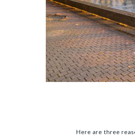
Here are three reas