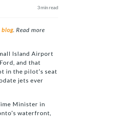
3
min read
r
blog
. Read more
all Island Airport
ord, and that
t in the pilot’s seat
odate jets ever
rime Minister in
onto’s waterfront,