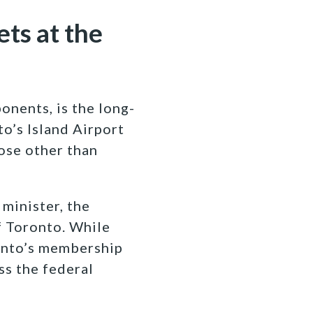
ets at the
onents, is the long-
o’s Island Airport
pose other than
minister, the
f Toronto. While
onto’s membership
ss the federal