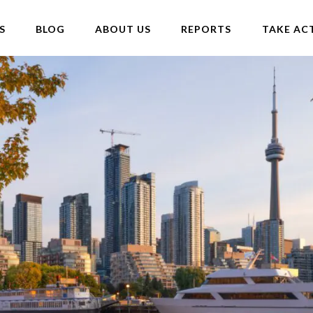
S
BLOG
ABOUT US
REPORTS
TAKE AC