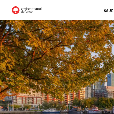
ISSUE