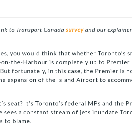
link to Transport Canada
survey
and our explaine
es, you would think that whether Toronto’s sm
n-the-Harbour is completely up to Premier F
 But fortunately, in this case, the Premier is no
he expansion of the Island Airport to accomm
t’s seat? It’s Toronto’s federal MPs and the P
re sees a constant stream of jets inundate Tor
s to blame.