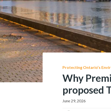
Protecting Ontario’s Env
Why Premier
proposed T
June 29, 2026