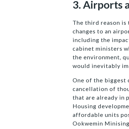
3. Airports 
The third reason is 
changes to an airpor
including the impact
cabinet ministers w
the environment, qu
would inevitably im
One of the biggest 
cancellation of th
that are already in 
Housing developmen
affordable units po
Ookwemin Minising 