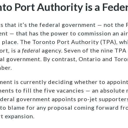
nto Port Authority is a Fede
s that it’s the federal government — not the 
nt — that has the power to commission an ai
st place. The Toronto Port Authority (TPA), w
rt, is a
federal
agency. Seven of the nine TP
al government. By contrast, Ontario and Tor
ber.
ent is currently deciding whether to appoint
ents to fill the five vacancies — an absolute 
ederal government appoints pro-jet supporters
 to blame for any proposal coming forward fr
rt expansion.