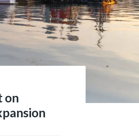
t on
xpansion