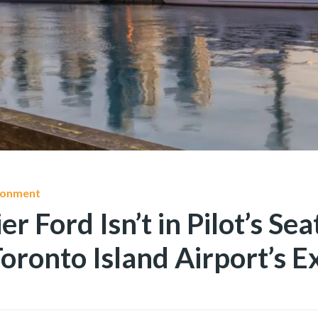
ironment
 Ford Isn’t in Pilot’s Sea
oronto Island Airport’s E