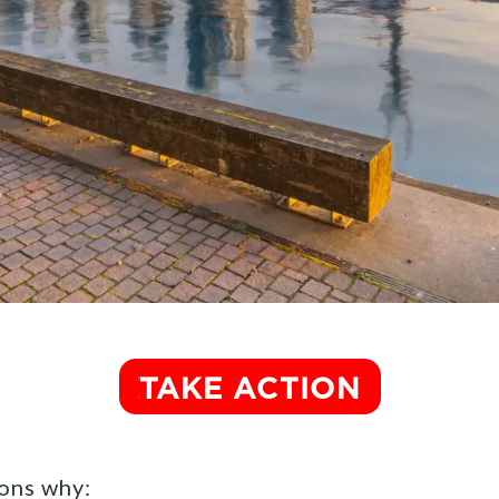
ons why: