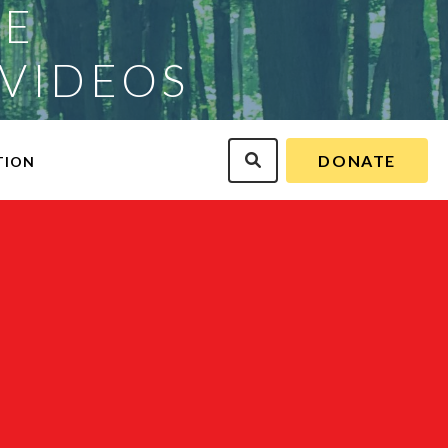
CE
 VIDEOS
DONATE
TION