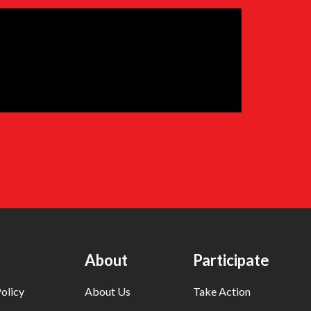
About
Participate
olicy
About Us
Take Action