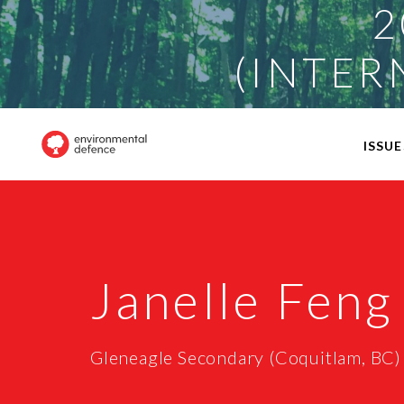
2
(INTER
ISSUE
Janelle Feng
Gleneagle Secondary (Coquitlam, BC)