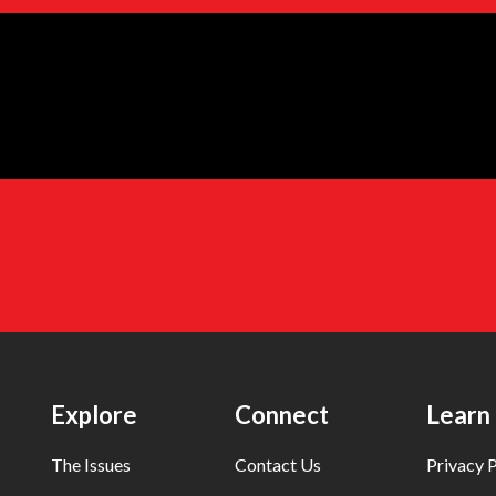
Explore
Connect
Learn
The Issues
Contact Us
Privacy P