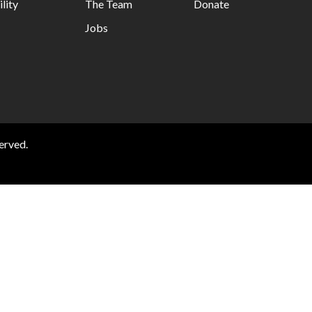
lity
The Team
Donate
Jobs
erved.