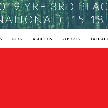
019 YRE 3RD PLA
NATIONAL)- 15-18
S
BLOG
ABOUT US
REPORTS
TAKE AC