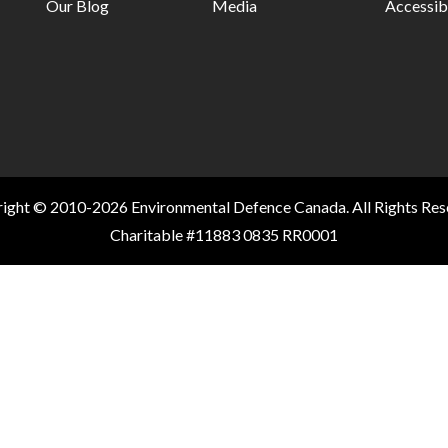
Our Blog
Media
Accessibi
ight © 2010-2026 Environmental Defence Canada. All Rights Res
Charitable #11883 0835 RR0001