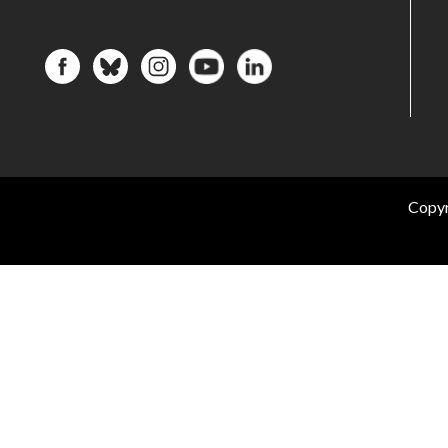
Copyr