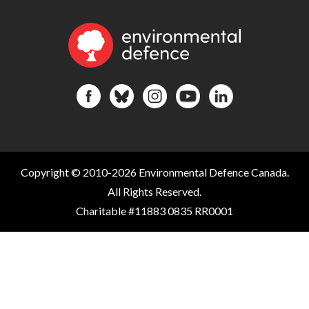
Copyright © 2010-2026 Environmental Defence Canada.
All Rights Reserved.
Charitable #11883 0835 RR0001