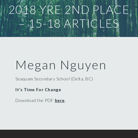
2018 YRE 2ND PLACE
– 15-18 ARTICLES
Megan Nguyen
Seaquam Secondary School (Delta, BC)
It’s Time For Change
Download the PDF
here
.