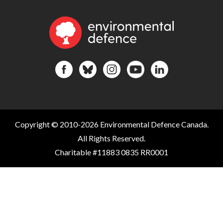
Copyright © 2010-2026 Environmental Defence Canada.
All Rights Reserved.
Charitable #11883 0835 RR0001