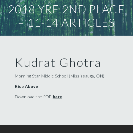
2018 YRE 2ND PLACE
– 11-14 ARTICLES
Kudrat Ghotra
Morning Star Middle School (Mississauga, ON)
Rise Above
Download the PDF
here
.