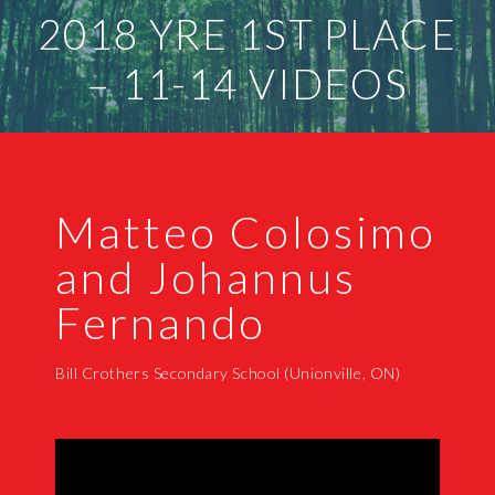
2018 YRE 1ST PLACE
– 11-14 VIDEOS
Matteo Colosimo
and Johannus
Fernando
Bill Crothers Secondary School (Unionville, ON)