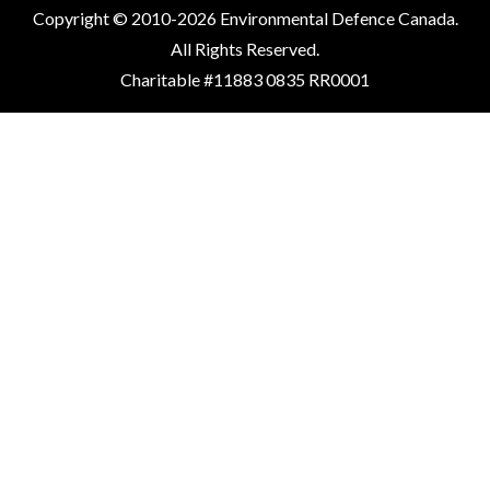
Copyright © 2010-2026 Environmental Defence Canada.
All Rights Reserved.
Charitable #11883 0835 RR0001