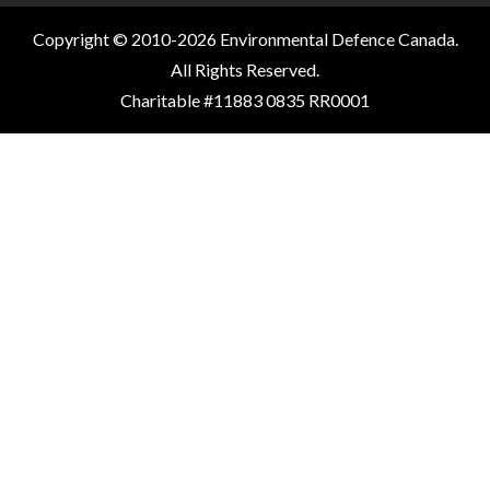
Copyright © 2010-2026 Environmental Defence Canada.
All Rights Reserved.
Charitable #11883 0835 RR0001