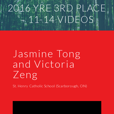
2016 YRE 3RD PLACE
– 11-14 VIDEOS
Jasmine Tong
and Victoria
Zeng
St. Henry Catholic School (Scarborough, ON)