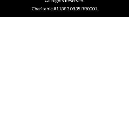
All Rights Reserved.
Charitable #11883 0835 RR0001