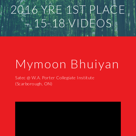
2016 YRE 1ST PLACE
– 15-18 VIDEOS
Mymoon Bhuiyan
Satec @ W.A. Porter Collegiate Institute
(Scarborough, ON)