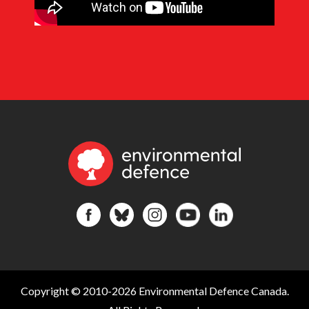
Copyright © 2010-2026 Environmental Defence Canada.