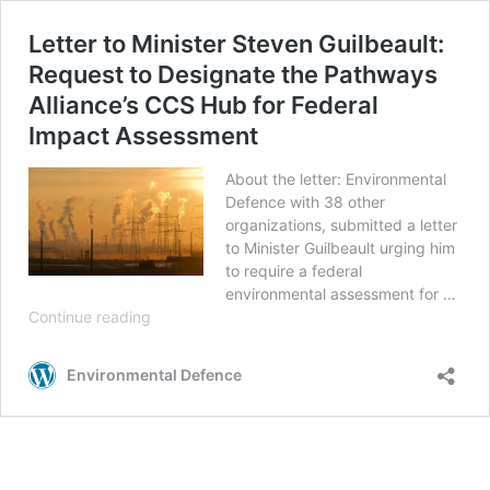
Letter to Minister Steven Guilbeault:
Request to Designate the Pathways
Alliance’s CCS Hub for Federal
Impact Assessment
About the letter: Environmental
Defence with 38 other
organizations, submitted a letter
to Minister Guilbeault urging him
to require a federal
environmental assessment for …
Letter
Continue reading
to
Minister
Environmental Defence
Steven
Guilbeault:
Request
to
Designate